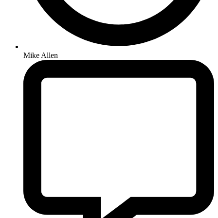
Mike Allen