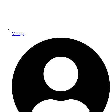
Vintage