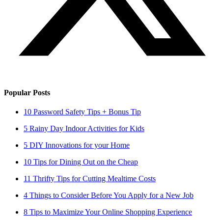
Popular Posts
10 Password Safety Tips + Bonus Tip
5 Rainy Day Indoor Activities for Kids
5 DIY Innovations for your Home
10 Tips for Dining Out on the Cheap
11 Thrifty Tips for Cutting Mealtime Costs
4 Things to Consider Before You Apply for a New Job
8 Tips to Maximize Your Online Shopping Experience