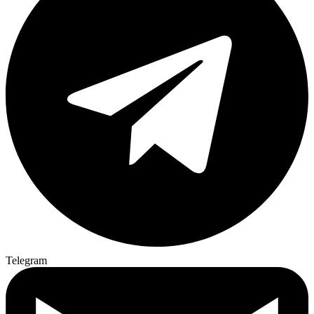
Telegram