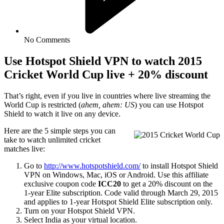
No Comments
Use Hotspot Shield VPN to watch 2015
Cricket World Cup live + 20% discount
That’s right, even if you live in countries where live streaming the
World Cup is restricted (
ahem, ahem: US
) you can use Hotspot
Shield to watch it live on any device.
Here are the 5 simple steps you can
take to watch unlimited cricket
matches live:
Go to
http://www.hotspotshield.com/
to install Hotspot Shield
VPN on Windows, Mac, iOS or Android. Use this affiliate
exclusive coupon code
ICC20
to get a 20% discount on the
1-year Elite subscription. Code valid through March 29, 2015
and applies to 1-year Hotspot Shield Elite subscription only.
Turn on your Hotspot Shield VPN.
Select India as your virtual location.