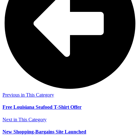
Previous in This Category
Free Louisiana Seafood T-Shirt Offer
Next in This Category
New Shopping-Bargains Site Launched