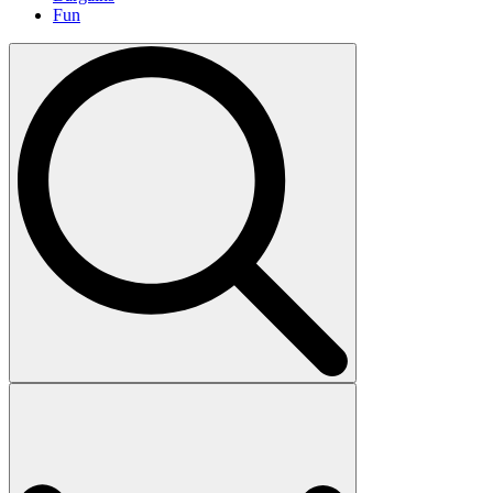
Fun
Search
for: