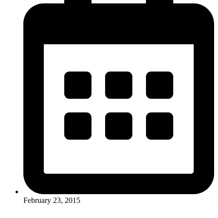
February 23, 2015