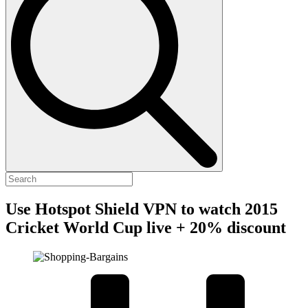
Use Hotspot Shield VPN to watch 2015
Cricket World Cup live + 20% discount