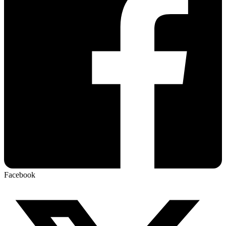
Facebook