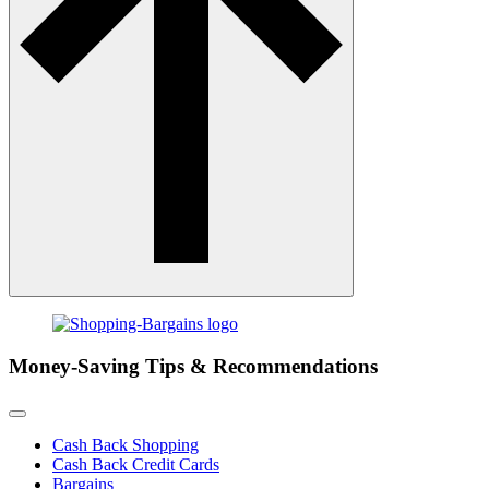
Money-Saving Tips & Recommendations
Cash Back Shopping
Cash Back Credit Cards
Bargains