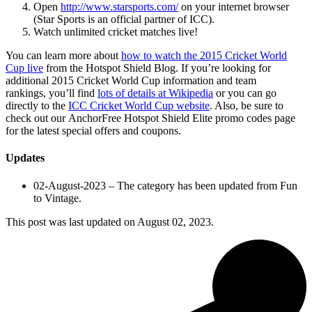
Open
http://www.starsports.com/
on your internet browser
(Star Sports is an official partner of ICC).
Watch unlimited cricket matches live!
You can learn more about
how to watch the 2015 Cricket World
Cup live
from the Hotspot Shield Blog. If you’re looking for
additional 2015 Cricket World Cup information and team
rankings, you’ll find
lots of details at Wikipedia
or you can go
directly to the
ICC Cricket World Cup website
. Also, be sure to
check out our AnchorFree Hotspot Shield Elite promo codes page
for the latest special offers and coupons.
Updates
02-August-2023 – The category has been updated from Fun
to Vintage.
This post was last updated on
August 02, 2023.