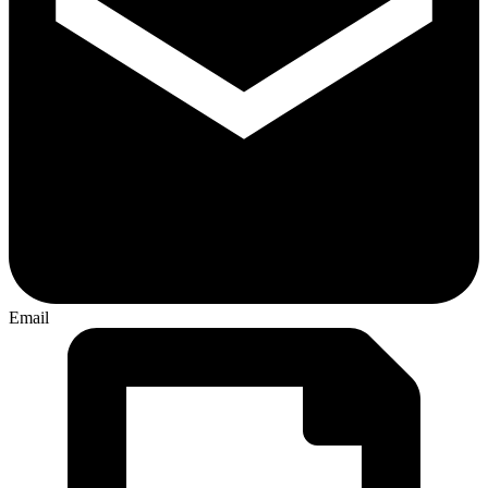
Email