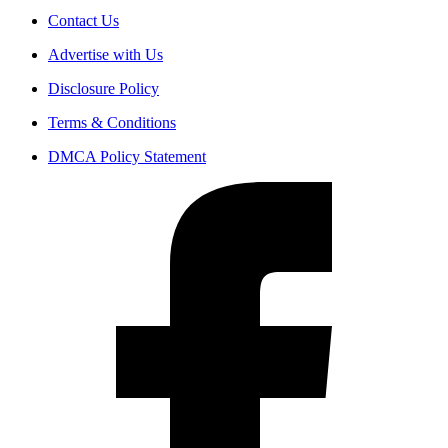
Contact Us
Advertise with Us
Disclosure Policy
Terms & Conditions
DMCA Policy Statement