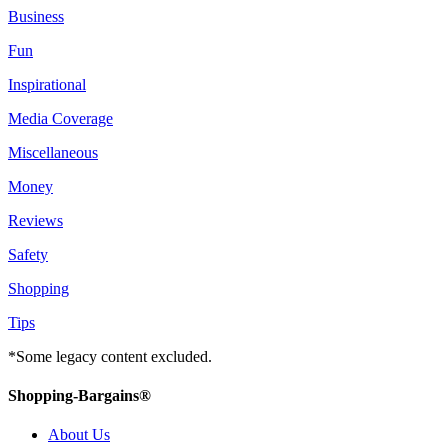
Business
Fun
Inspirational
Media Coverage
Miscellaneous
Money
Reviews
Safety
Shopping
Tips
*Some legacy content excluded.
Shopping-Bargains®
About Us