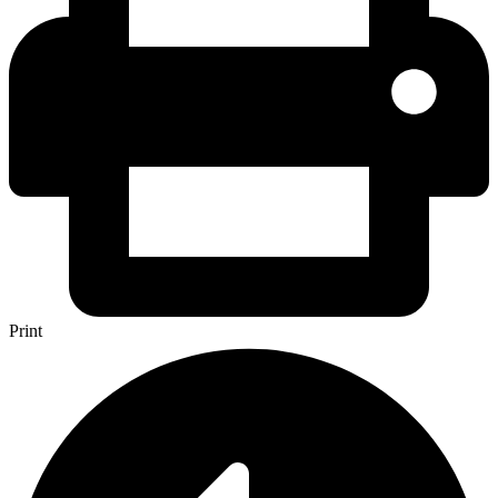
Print