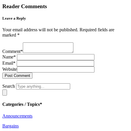
Reader Comments
Leave a Reply
Your email address will not be published.
Required fields are
marked
*
Comment
*
Name
*
Email
*
Website
Search
Categories / Topics*
Announcements
Bargains