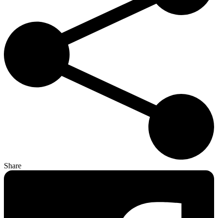
Share