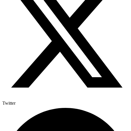
Twitter