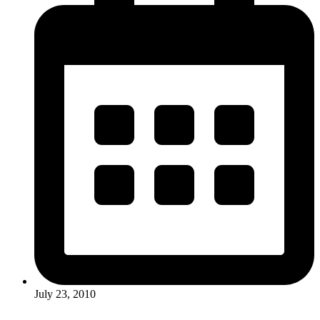
July 23, 2010