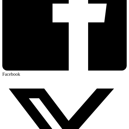
Facebook