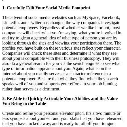
1. Carefully Edit Your Social Media Footprint
The advent of social media websites such as MySpace, Facebook,
LinkedIn, and Twitter has changed the way companies investigate
potential employees. Regardless of whether we like it or not, most
companies will check what you’re saying, what you’re involved in
and try to glean a general idea of what type of person you are by
looking through the sites and viewing your participation there. The
profiles you have built on these various sites reflect your character.
Companies will check these sites and determine if what they see
about you is compatible with their business philosophy. They will
also do a general search for you via the search engines to see what
type of information appears about you. Again, what is on the
Internet about you readily serves as a character reference to a
potential employer. Be sure that what they find when they search
speaks well of you and supports your efforts in your job hunting
rather than serves as a detriment.
2. Be Able to Quickly Articulate Your Abilities and the Value
You Bring to the Table
Create and refine your personal elevator pitch. It’s a two minute or
less synopsis about yourself and your skills that you have rehearsed,
that you have tucked away, and is ready to roll off your tongue