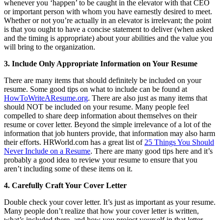
whenever you ‘happen’ to be caught in the elevator with that CEO
or important person with whom you have earnestly desired to meet.
Whether or not you’re actually in an elevator is irrelevant; the point
is that you ought to have a concise statement to deliver (when asked
and the timing is appropriate) about your abilities and the value you
will bring to the organization.
3. Include Only Appropriate Information on Your Resume
There are many items that should definitely be included on your
resume. Some good tips on what to include can be found at
HowToWriteAResume.org
. There are also just as many items that
should NOT be included on your resume. Many people feel
compelled to share deep information about themselves on their
resume or cover letter. Beyond the simple irrelevance of a lot of the
information that job hunters provide, that information may also harm
their efforts. HRWorld.com has a great list of
25 Things You Should
Never Include on a Resume
. There are many good tips here and it’s
probably a good idea to review your resume to ensure that you
aren’t including some of these items on it.
4. Carefully Craft Your Cover Letter
Double check your cover letter. It’s just as important as your resume.
Many people don’t realize that how your cover letter is written,
what’s included there, and how you project yourself in that letter