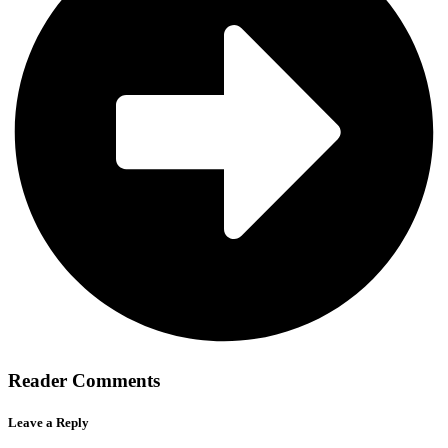
Reader Comments
Leave a Reply