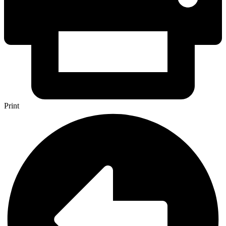
Print