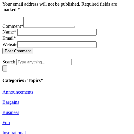
Your email address will not be published.
Required fields are
marked
*
Comment
*
Name
*
Email
*
Website
Search
Categories / Topics*
Announcements
Bargains
Business
Fun
Inspirational