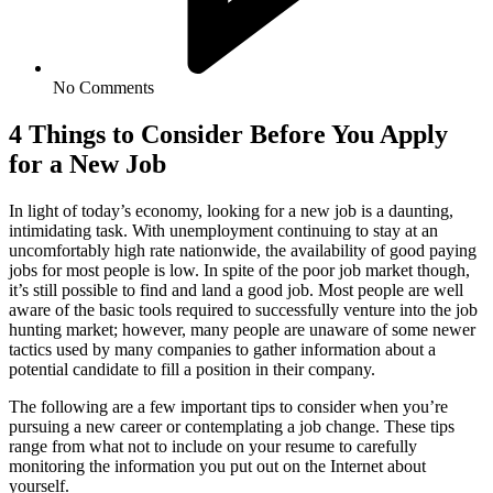
No Comments
4 Things to Consider Before You Apply
for a New Job
In light of today’s economy, looking for a new job is a daunting,
intimidating task. With unemployment continuing to stay at an
uncomfortably high rate nationwide, the availability of good paying
jobs for most people is low. In spite of the poor job market though,
it’s still possible to find and land a good job. Most people are well
aware of the basic tools required to successfully venture into the job
hunting market; however, many people are unaware of some newer
tactics used by many companies to gather information about a
potential candidate to fill a position in their company.
The following are a few important tips to consider when you’re
pursuing a new career or contemplating a job change. These tips
range from what not to include on your resume to carefully
monitoring the information you put out on the Internet about
yourself.