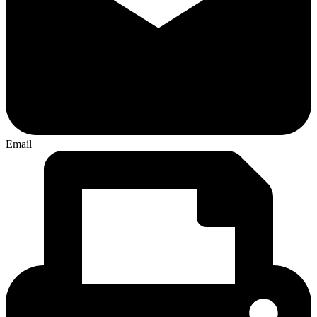
Email