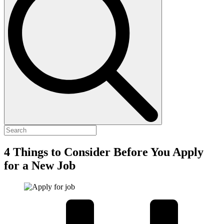
4 Things to Consider Before You Apply
for a New Job