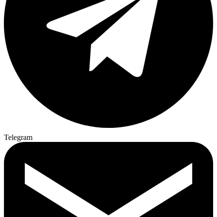
Telegram