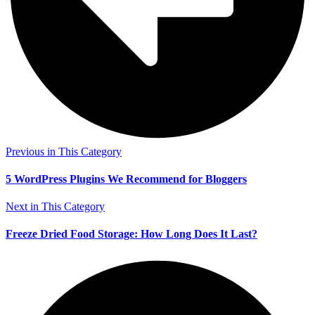
Previous in This Category
5 WordPress Plugins We Recommend for Bloggers
Next in This Category
Freeze Dried Food Storage: How Long Does It Last?