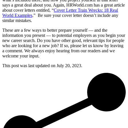
says a great deal about you. Again, HRWorld.com has a great article
about cover letters entitled, “
Cover Letter Train Wrecks: 18 Real
World Examples
.” Be sure your cover letter doesn’t include any
similar mistakes.
These are a few ways to better prepare yourself — and the
information you present — to potential employers as you begin your
new career search. Do you have other good, relevant tips for people
who are looking for a new job? If so, please let us know by leaving
a comment. We always enjoy hearing from our readers and we
welcome your input.
This post was last updated on
July 20, 2023.