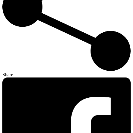
Share