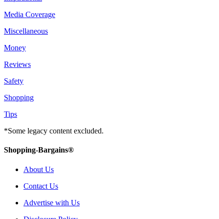
Media Coverage
Miscellaneous
Money
Reviews
Safety
Shopping
Tips
*Some legacy content excluded.
Shopping-Bargains®
About Us
Contact Us
Advertise with Us