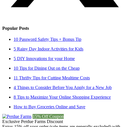
Popular Posts
10 Password Safety Tips + Bonus Tip
5 Rainy Day Indoor Activities for Kids
5 DIY Innovations for your Home
10 Tips for Dining Out on the Cheap
11 Thrifty Tips for Cutting Mealtime Costs
4 Things to Consider Before You Apply for a New Job
8 Tips to Maximize Your Online Shopping Experience
How to Buy Groceries Online and Save
15% Off Coupon
Exclusive Perdue Farms Discount
Enjoy 15% off your order (sale items are generally excluded) with