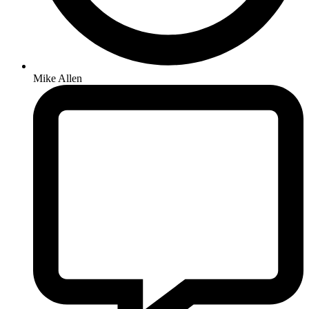
Mike Allen