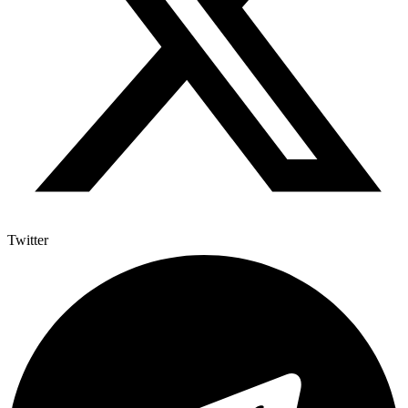
Twitter