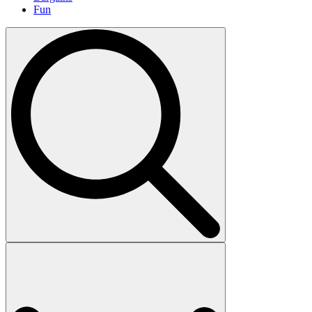
Fun
Search
for: