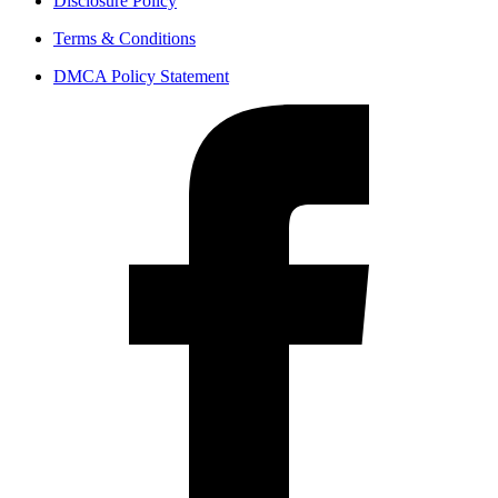
Disclosure Policy
Terms & Conditions
DMCA Policy Statement