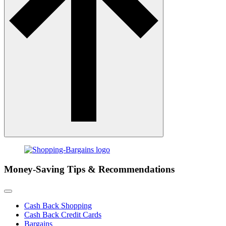
Money-Saving Tips & Recommendations
Cash Back Shopping
Cash Back Credit Cards
Bargains