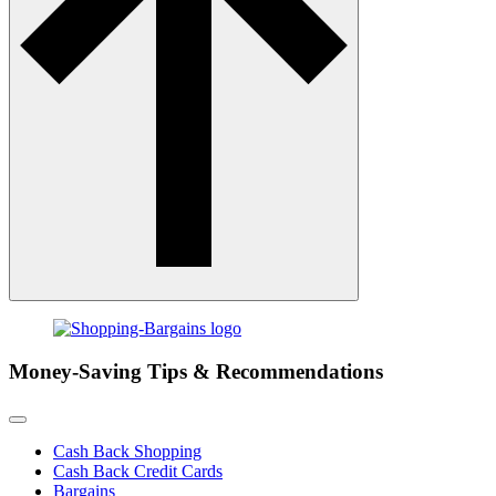
Money-Saving Tips & Recommendations
Cash Back Shopping
Cash Back Credit Cards
Bargains