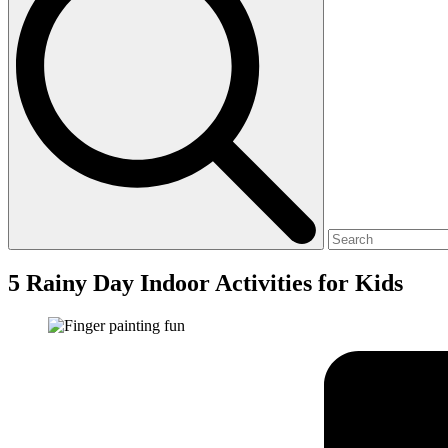
5 Rainy Day Indoor Activities for Kids