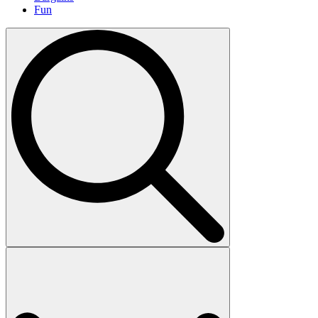
Fun
Search
for: