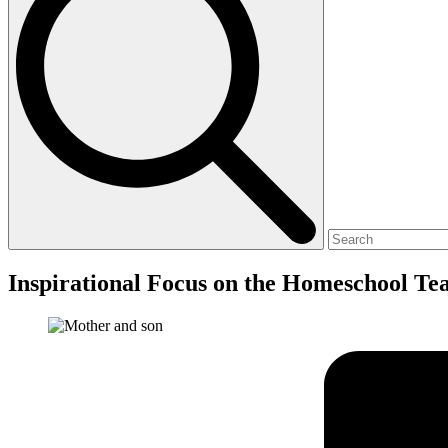
Inspirational Focus on the Homeschool Te