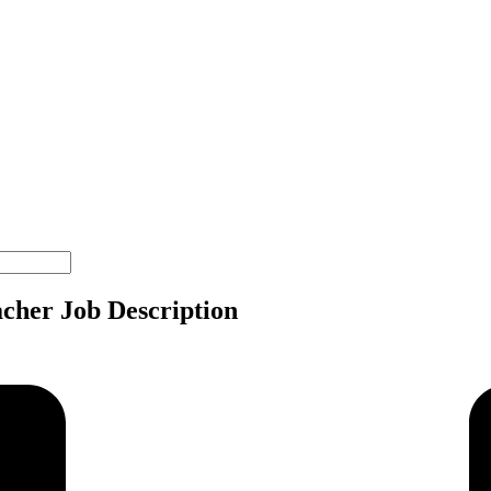
acher Job Description