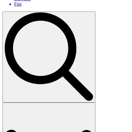
Fun
Search
for: