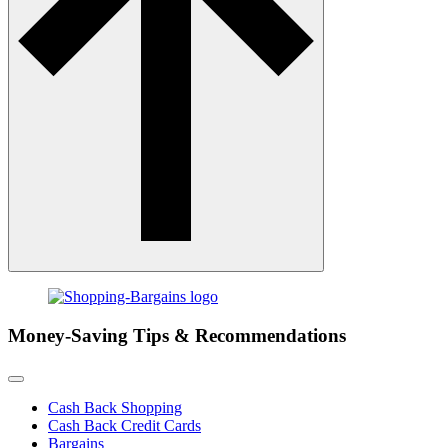
Money-Saving Tips & Recommendations
Cash Back Shopping
Cash Back Credit Cards
Bargains