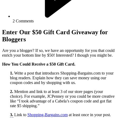
2 Comments
Enter Our $50 Gift Card Giveaway for
Bloggers
Are you a blogger? If so, we have an opportunity for you that could
enrich your bottom line by $50! Interested? I though you might be.
How You Could Receive a $50 Gift Card.
1.
Write a post that introduces Shopping-Bargains.com to your
blog readers. Explain how they can save money using our
coupon codes and by shopping with us.
2.
Mention and link to at least 3 of our store pages (your
choice). For example, JCPenney or you could be more creative
like “I took advantage of a Cabela’s coupon code and got flat
rate $5 shipping.”
3.
Link to
Shopping-Bargains.com
at least once in your post.