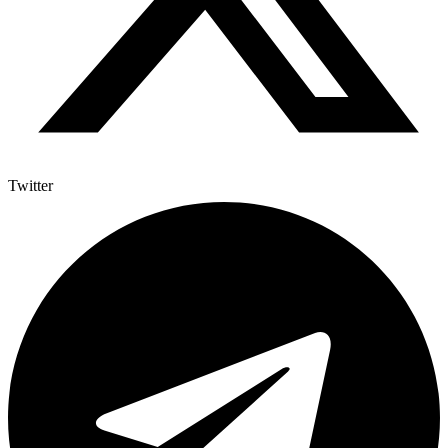
Twitter