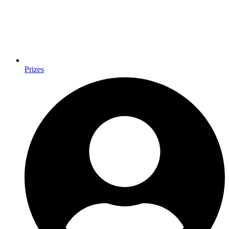
Prizes