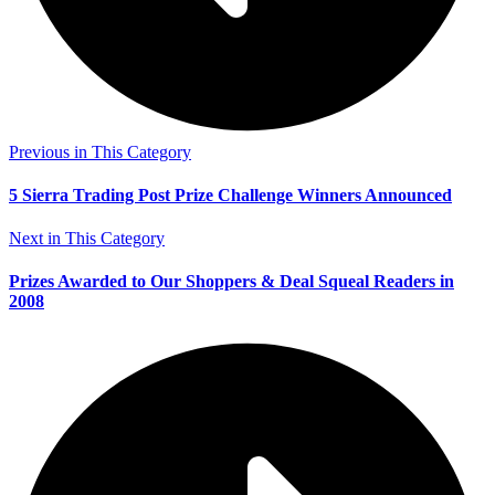
Previous in This Category
5 Sierra Trading Post Prize Challenge Winners Announced
Next in This Category
Prizes Awarded to Our Shoppers & Deal Squeal Readers in
2008