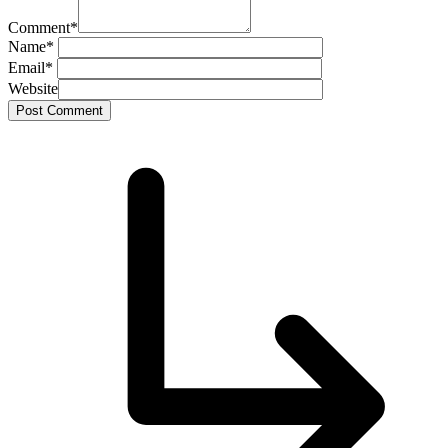
Comment
*
Name
*
Email
*
Website