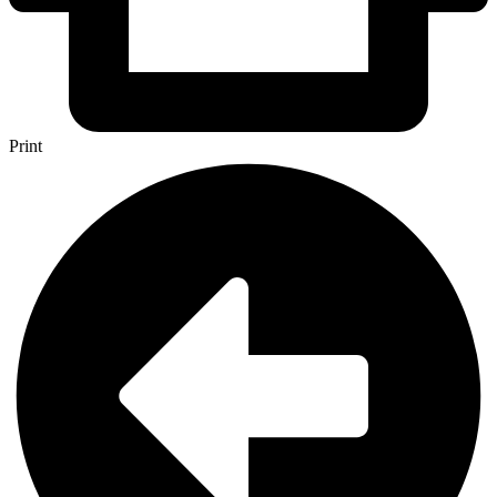
Print