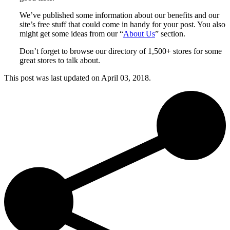
We’ve published some information about our benefits and our
site’s free stuff that could come in handy for your post. You also
might get some ideas from our “
About Us
” section.
Don’t forget to browse our directory of 1,500+ stores for some
great stores to talk about.
This post was last updated on
April 03, 2018.