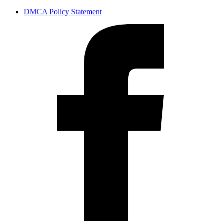
DMCA Policy Statement