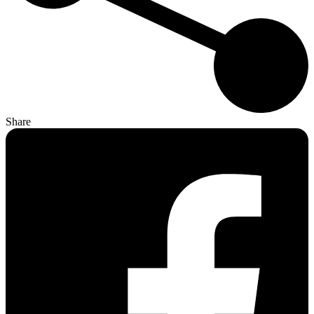
Share