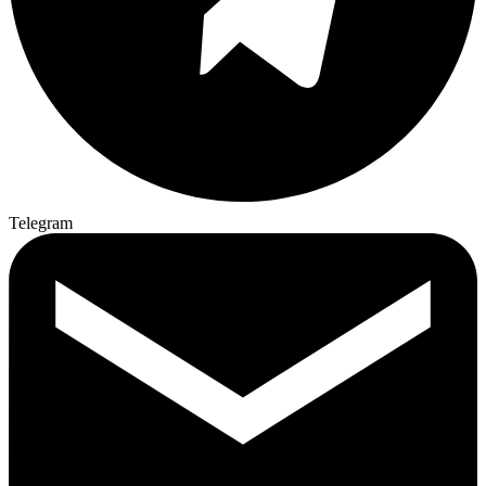
Telegram