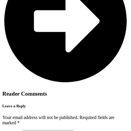
Reader Comments
Leave a Reply
Your email address will not be published.
Required fields are
marked
*