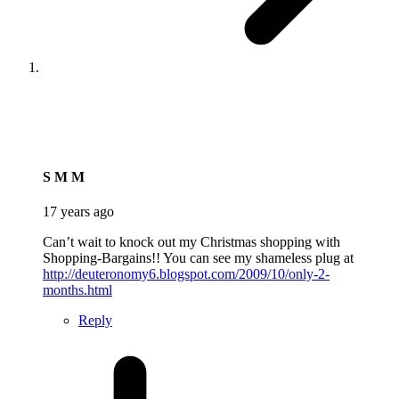
says:
S M M
17 years ago
Can’t wait to knock out my Christmas shopping with
Shopping-Bargains!! You can see my shameless plug at
http://deuteronomy6.blogspot.com/2009/10/only-2-
months.html
Reply