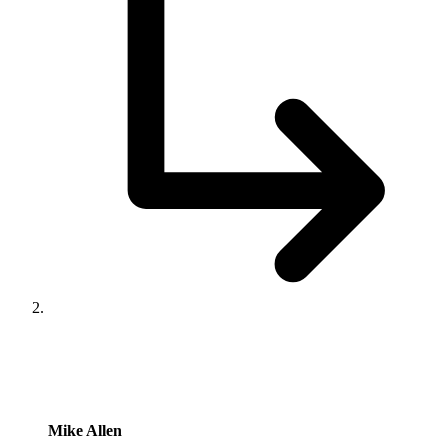
says:
Mike Allen