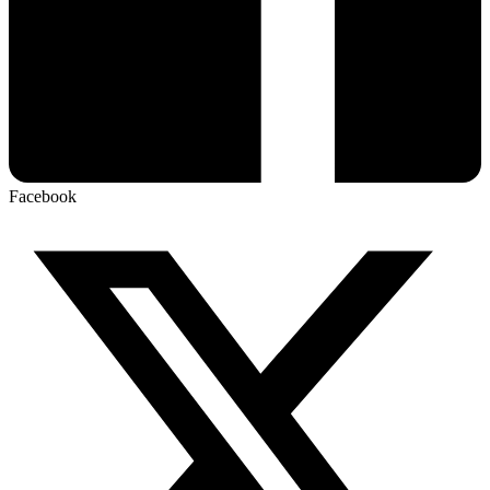
Facebook