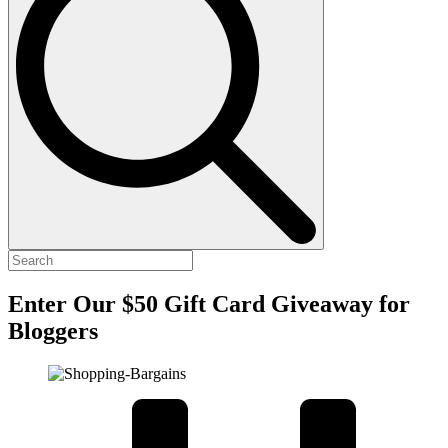
Enter Our $50 Gift Card Giveaway for
Bloggers