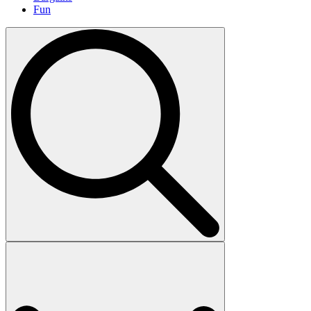
Fun
Search
for: