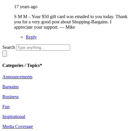
17 years ago
S M M – Your $50 gift card was emailed to you today. Thank
you for a very good post about Shopping-Bargains. I
appreciate your support. — Mike
Reply
Search
Categories / Topics*
Announcements
Bargains
Business
Fun
Inspirational
Media Coverage