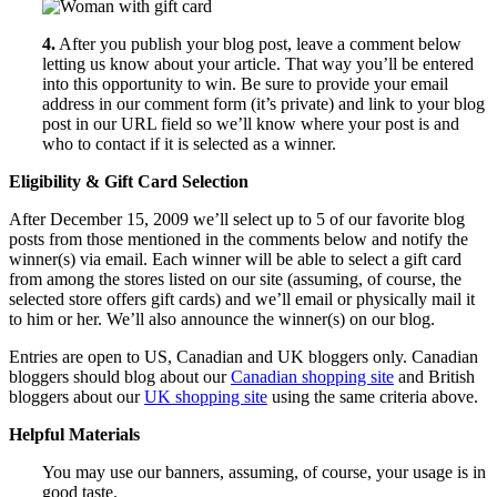
4.
After you publish your blog post, leave a comment below
letting us know about your article. That way you’ll be entered
into this opportunity to win. Be sure to provide your email
address in our comment form (it’s private) and link to your blog
post in our URL field so we’ll know where your post is and
who to contact if it is selected as a winner.
Eligibility & Gift Card Selection
After December 15, 2009 we’ll select up to 5 of our favorite blog
posts from those mentioned in the comments below and notify the
winner(s) via email. Each winner will be able to select a gift card
from among the stores listed on our site (assuming, of course, the
selected store offers gift cards) and we’ll email or physically mail it
to him or her. We’ll also announce the winner(s) on our blog.
Entries are open to US, Canadian and UK bloggers only. Canadian
bloggers should blog about our
Canadian shopping site
and British
bloggers about our
UK shopping site
using the same criteria above.
Helpful Materials
You may use our banners, assuming, of course, your usage is in
good taste.