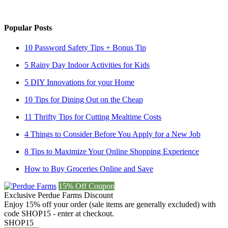
Popular Posts
10 Password Safety Tips + Bonus Tip
5 Rainy Day Indoor Activities for Kids
5 DIY Innovations for your Home
10 Tips for Dining Out on the Cheap
11 Thrifty Tips for Cutting Mealtime Costs
4 Things to Consider Before You Apply for a New Job
8 Tips to Maximize Your Online Shopping Experience
How to Buy Groceries Online and Save
15% Off Coupon
Exclusive Perdue Farms Discount
Enjoy 15% off your order (sale items are generally excluded) with
code SHOP15 - enter at checkout.
SHOP15