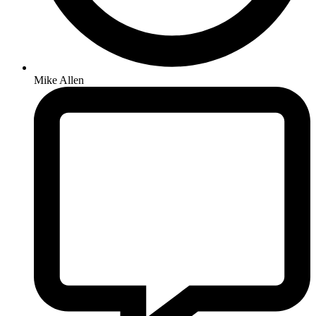
Mike Allen