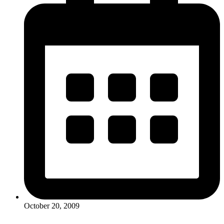
October 20, 2009