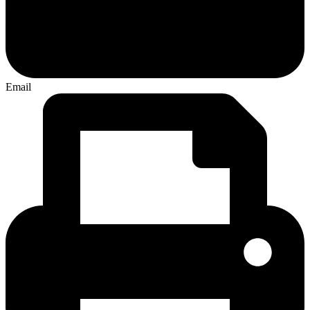
Email