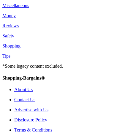
Miscellaneous
Money
Reviews
Safety
Shopping
Tips
*Some legacy content excluded.
Shopping-Bargains®
About Us
Contact Us
Advertise with Us
Disclosure Policy
Terms & Conditions