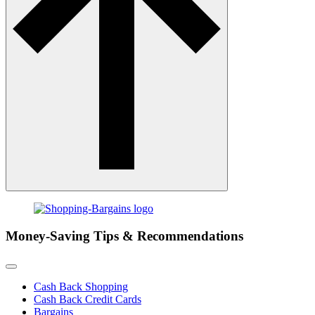
Money-Saving Tips & Recommendations
Cash Back Shopping
Cash Back Credit Cards
Bargains