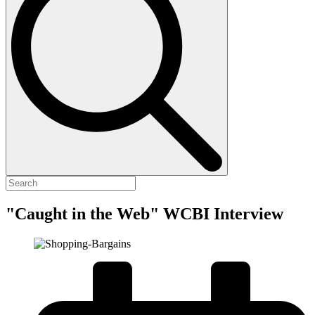
"Caught in the Web" WCBI Interview