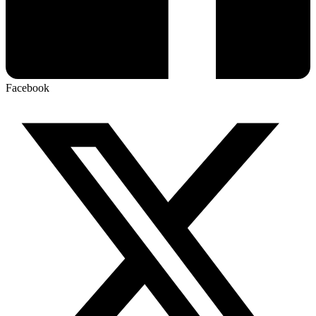
Facebook