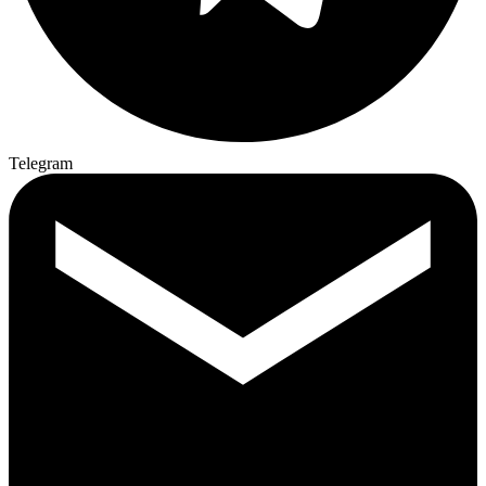
Telegram