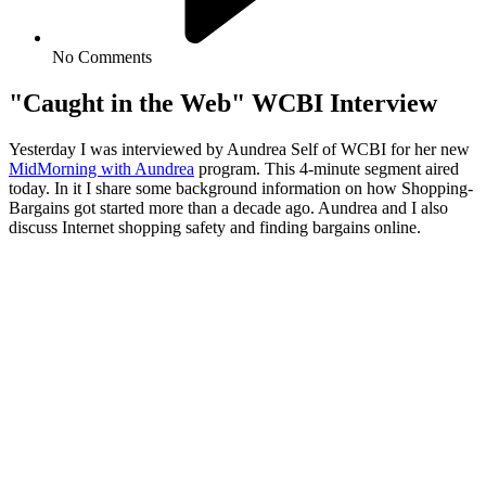
No Comments
"Caught in the Web" WCBI Interview
Yesterday I was interviewed by Aundrea Self of WCBI for her new
MidMorning with Aundrea
program. This 4-minute segment aired
today. In it I share some background information on how Shopping-
Bargains got started more than a decade ago. Aundrea and I also
discuss Internet shopping safety and finding bargains online.