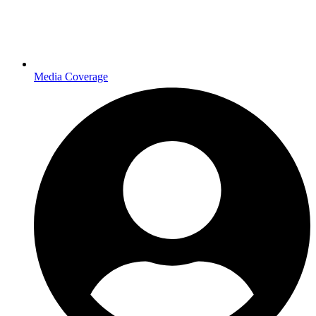
Media Coverage