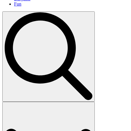
Fun
Search
for: