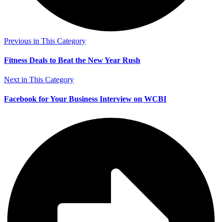
Previous in This Category
Fitness Deals to Beat the New Year Rush
Next in This Category
Facebook for Your Business Interview on WCBI