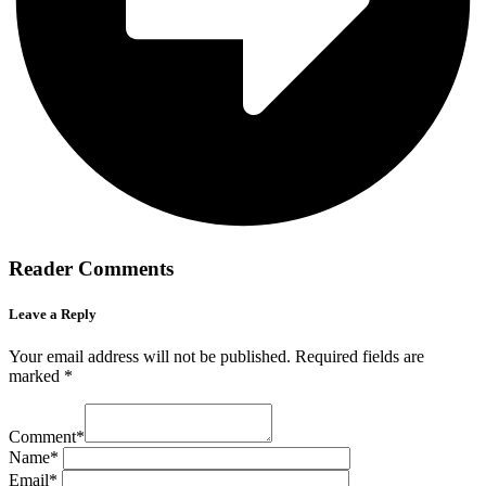
Reader Comments
Leave a Reply
Your email address will not be published.
Required fields are
marked
*
Comment
*
Name
*
Email
*