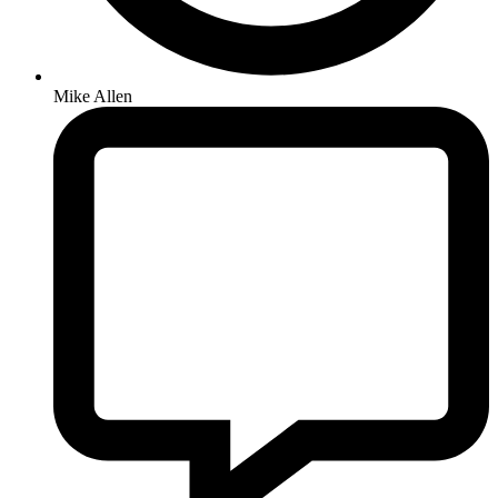
Mike Allen