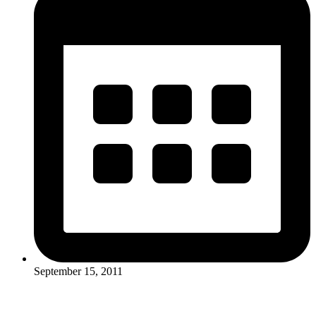
September 15, 2011