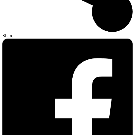
Share