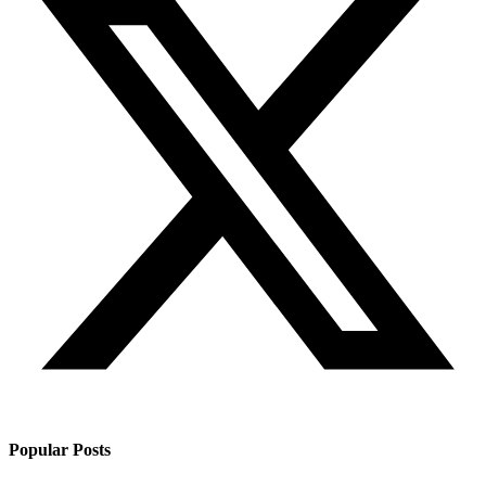
Popular Posts