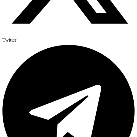
Twitter