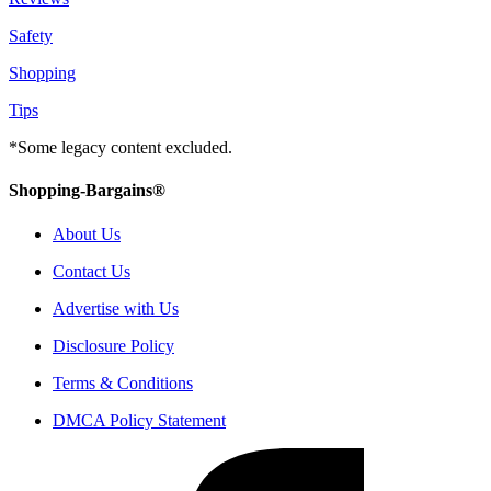
Safety
Shopping
Tips
*Some legacy content excluded.
Shopping-Bargains®
About Us
Contact Us
Advertise with Us
Disclosure Policy
Terms & Conditions
DMCA Policy Statement