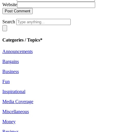
Website
Search
Categories / Topics*
Announcements
Bargains
Business
Fun
Inspirational
Media Coverage
Miscellaneous
Money
Reviews