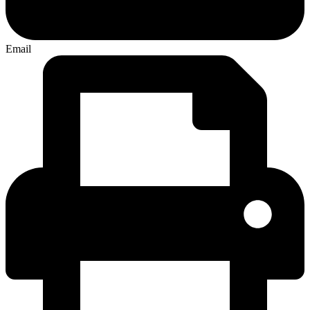
Email