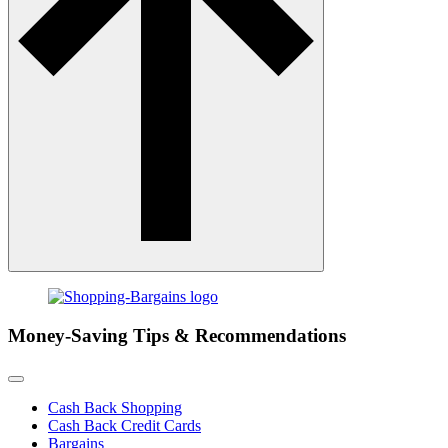
Money-Saving Tips & Recommendations
Cash Back Shopping
Cash Back Credit Cards
Bargains