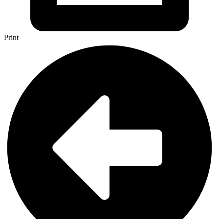
Print