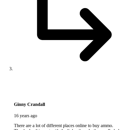
says:
Ginny Crandall
16 years ago
There are a lot of different places online to buy ammo.