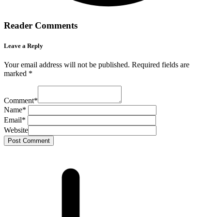
Reader Comments
Leave a Reply
Your email address will not be published.
Required fields are
marked
*
Comment
*
Name
*
Email
*
Website