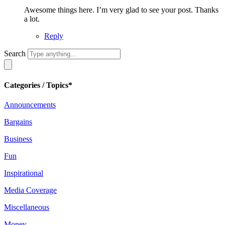
Awesome things here. I’m very glad to see your post. Thanks
a lot.
Reply
Search
Categories / Topics*
Announcements
Bargains
Business
Fun
Inspirational
Media Coverage
Miscellaneous
Money