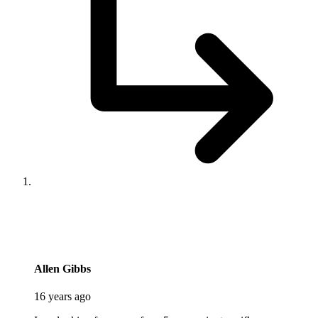
says:
Allen Gibbs
16 years ago