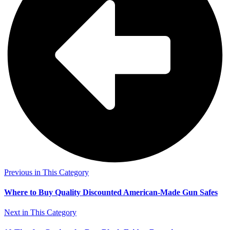
Previous in This Category
Where to Buy Quality Discounted American-Made Gun Safes
Next in This Category