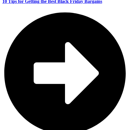
10 Tips for Getting the Best Black Friday Bargains