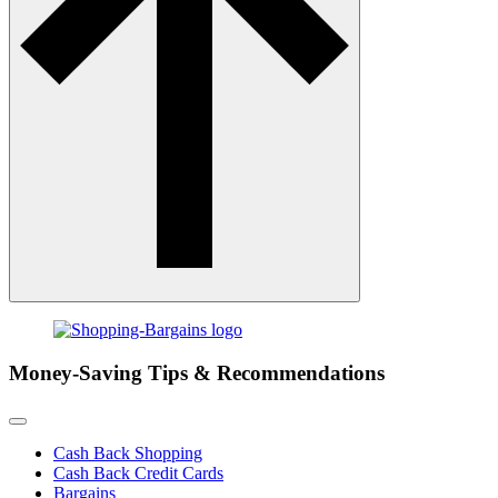
Money-Saving Tips & Recommendations
Cash Back Shopping
Cash Back Credit Cards
Bargains