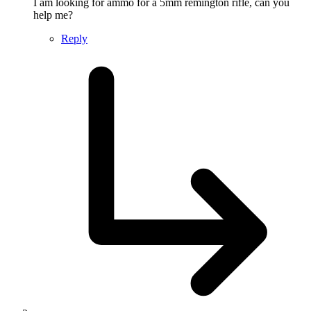
I am looking for ammo for a 5mm remington rifle, can you
help me?
Reply