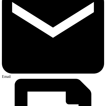
Email