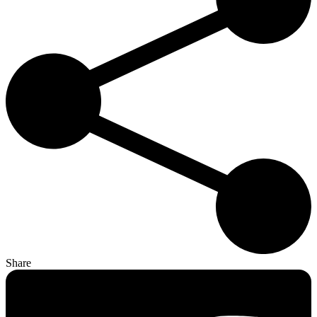
Share