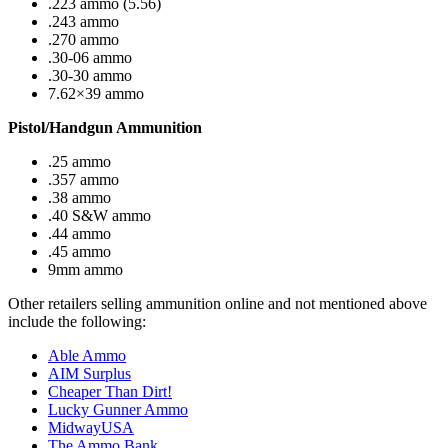
.223 ammo (5.56)
.243 ammo
.270 ammo
.30-06 ammo
.30-30 ammo
7.62×39 ammo
Pistol/Handgun Ammunition
.25 ammo
.357 ammo
.38 ammo
.40 S&W ammo
.44 ammo
.45 ammo
9mm ammo
Other retailers selling ammunition online and not mentioned above
include the following:
Able Ammo
AIM Surplus
Cheaper Than Dirt!
Lucky Gunner Ammo
MidwayUSA
The Ammo Bank