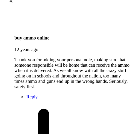
says:
buy ammo online
12 years ago
Thank you for adding your personal note, making sure that
someone responsible will be home that can receive the ammo
when it is delivered. As we all know with all the crazy stuff
going on in schools and throughout the nation, too many
times ammo and guns end up in the wrong hands. Seriously,
safety first.
Reply