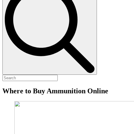
Where to Buy Ammunition Online