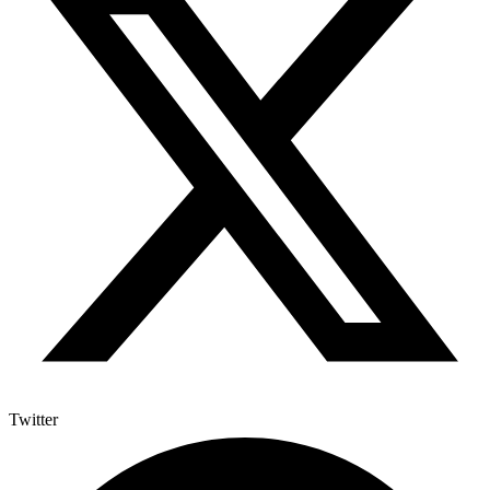
Twitter