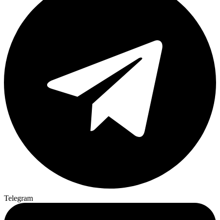
Telegram