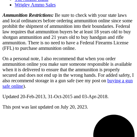
Wrigley Ammo Sales
Ammunition Restrictions:
Be sure to check with your state laws
and local ordinances before ordering ammunition online since some
prohibit the shipment of ammunition into their boundaries. Federal
law requires that ammunition buyers be at least 18 years old to buy
shotgun ammunition and 21 years old to buy handgun and rifle
ammunition. There is no need to have a Federal Firearms License
(FFL) to purchase ammunition online.
On a personal note, I also recommend that when you order
ammunition online you make sure someone responsible is available
when it is delivered to ensure that the ammunition is properly
secured and does not end up in the wrong hands. For added safety, I
also recommend storage in a gun safe (see my post on
buying a gun
safe online
).
Updated 20-Feb-2013, 31-Oct-2015 and 03-Apr-2018.
This post was last updated on
July 20, 2023.