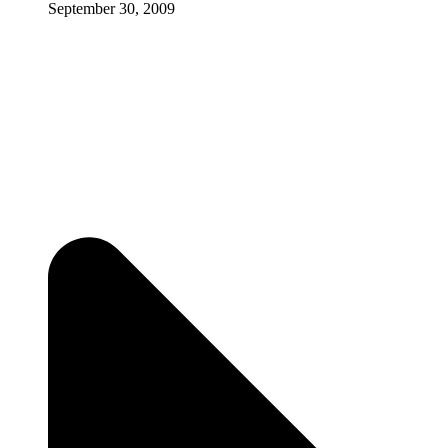
September 30, 2009