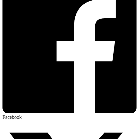
Facebook