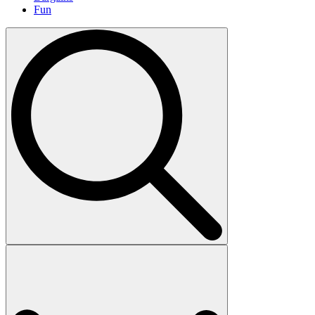
Fun
Search
for: