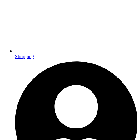
Shopping