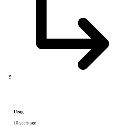
says:
Uzag
10 years ago