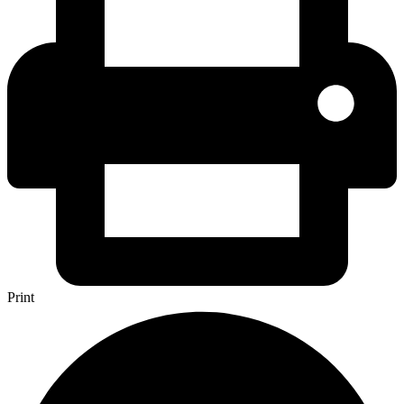
Print