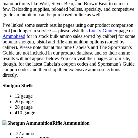
manufacturers like Wolf, Silver Bear, and Brown Bear to name a
few. Reloading supplies, reloaded bullets, specialty, and competitive
grade ammunition can be purchased online as well.
I’ve linked some search results pages using our product comparison
tool [no longer in service — please visit this
Lucky Gunner
page or
Ammohead
for in-stock bulk ammo sales sorted by caliber] for some
popular shotgun, pistol and rifle ammunition options (sorted by
caliber). Please note that at this time Cabela’s and The Sportsman’s
Guide are not included in our product database and so their ammo
results will not appear below. You can visit their pages on our site,
though, for the latest Cabela’s coupon codes and Sportsman’s Guide
coupon codes and then shop their extensive ammo selections
directly.
Shotgun Shells
12 gauge
20 gauge
28 gauge
410 gauge
Rifle Ammunition
.22 ammo