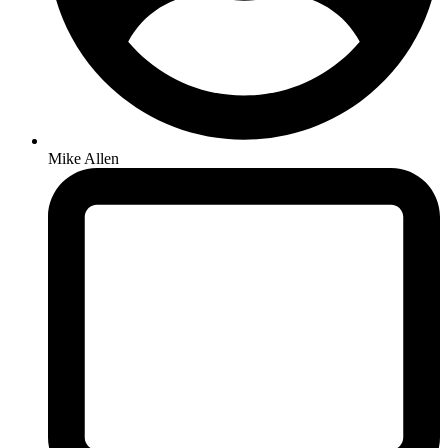
Mike Allen