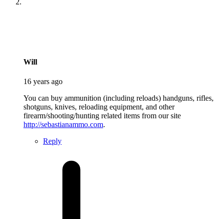
says:
Will
16 years ago
You can buy ammunition (including reloads) handguns, rifles,
shotguns, knives, reloading equipment, and other
firearm/shooting/hunting related items from our site
http://sebastianammo.com
.
Reply