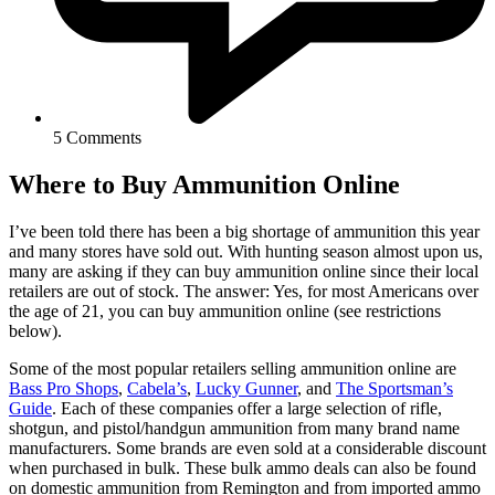
5 Comments
Where to Buy Ammunition Online
I’ve been told there has been a big shortage of ammunition this year
and many stores have sold out. With hunting season almost upon us,
many are asking if they can buy ammunition online since their local
retailers are out of stock. The answer: Yes, for most Americans over
the age of 21, you can buy ammunition online (see restrictions
below).
Some of the most popular retailers selling ammunition online are
Bass Pro Shops
,
Cabela’s
,
Lucky Gunner
, and
The Sportsman’s
Guide
. Each of these companies offer a large selection of rifle,
shotgun, and pistol/handgun ammunition from many brand name
manufacturers. Some brands are even sold at a considerable discount
when purchased in bulk. These bulk ammo deals can also be found
on domestic ammunition from Remington and from imported ammo