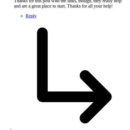
Thanks for this post with the links, though, they really help
and are a great place to start. Thanks for all your help!
Reply