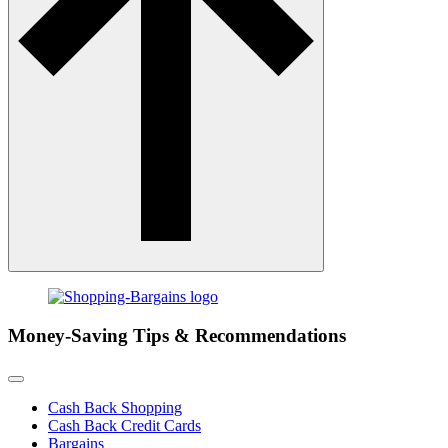
Money-Saving Tips & Recommendations
Cash Back Shopping
Cash Back Credit Cards
Bargains