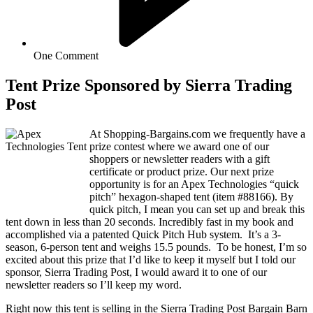
One Comment
Tent Prize Sponsored by Sierra Trading
Post
At Shopping-Bargains.com we frequently have a
prize contest where we award one of our
shoppers or newsletter readers with a gift
certificate or product prize. Our next prize
opportunity is for an Apex Technologies “quick
pitch” hexagon-shaped tent (item #88166). By
quick pitch, I mean you can set up and break this
tent down in less than 20 seconds. Incredibly fast in my book and
accomplished via a patented Quick Pitch Hub system. It’s a 3-
season, 6-person tent and weighs 15.5 pounds. To be honest, I’m so
excited about this prize that I’d like to keep it myself but I told our
sponsor, Sierra Trading Post, I would award it to one of our
newsletter readers so I’ll keep my word.
Right now this tent is selling in the Sierra Trading Post Bargain Barn