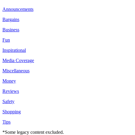
Announcements
Bargains
Business
Fun
Inspirational
Media Coverage
Miscellaneous
Money
Reviews
Safety
Shopping
Tips
*Some legacy content excluded.