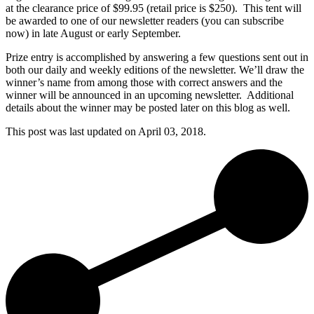
at the clearance price of $99.95 (retail price is $250). This tent will
be awarded to one of our newsletter readers (you can subscribe
now) in late August or early September.
Prize entry is accomplished by answering a few questions sent out in
both our daily and weekly editions of the newsletter. We’ll draw the
winner’s name from among those with correct answers and the
winner will be announced in an upcoming newsletter. Additional
details about the winner may be posted later on this blog as well.
This post was last updated on
April 03, 2018.