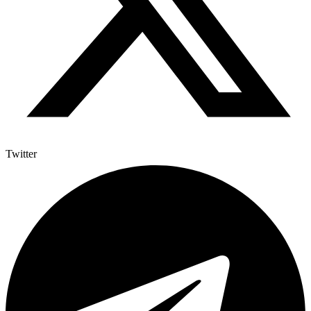
Twitter