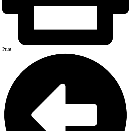
Print