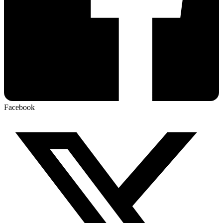
Facebook