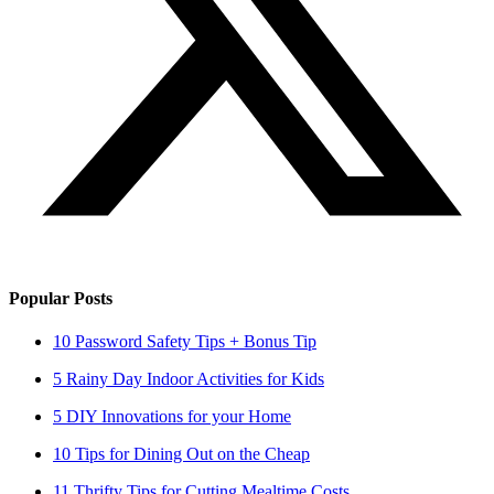
Popular Posts
10 Password Safety Tips + Bonus Tip
5 Rainy Day Indoor Activities for Kids
5 DIY Innovations for your Home
10 Tips for Dining Out on the Cheap
11 Thrifty Tips for Cutting Mealtime Costs