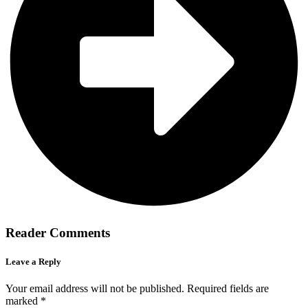
Reader Comments
Leave a Reply
Your email address will not be published.
Required fields are
marked
*