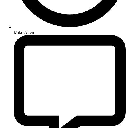
Mike Allen