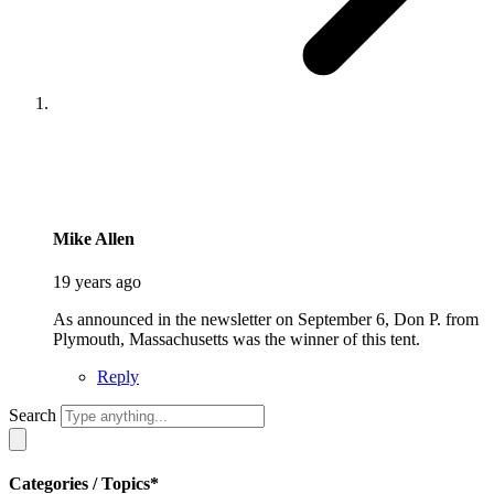
says:
Mike Allen
19 years ago
As announced in the newsletter on September 6, Don P. from
Plymouth, Massachusetts was the winner of this tent.
Reply
Search
Categories / Topics*