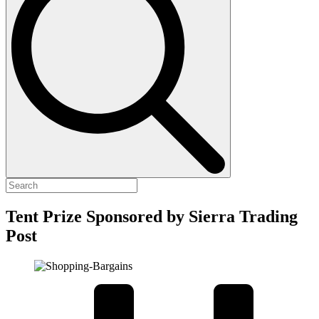
Tent Prize Sponsored by Sierra Trading
Post