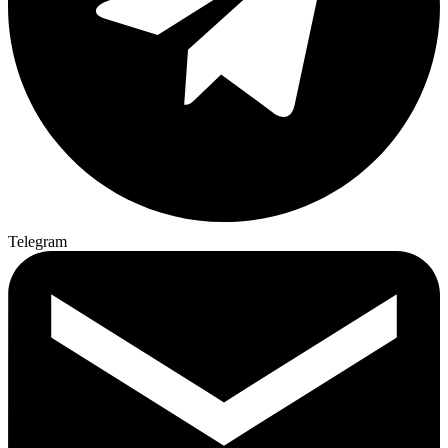
Telegram