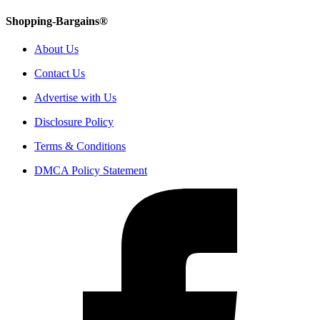
Shopping-Bargains®
About Us
Contact Us
Advertise with Us
Disclosure Policy
Terms & Conditions
DMCA Policy Statement