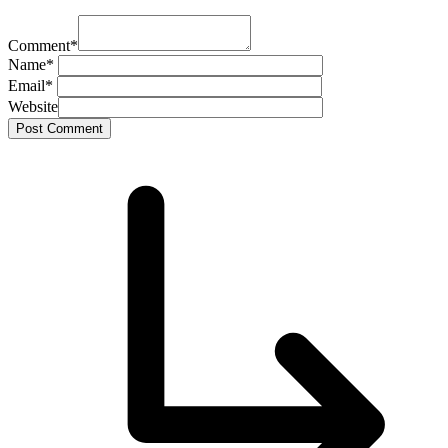
Comment
*
Name
*
Email
*
Website