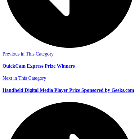
Previous in This Category
QuickCam Express Prize Winners
Next in This Category
Handheld Digital Media Player Prize Sponsored by Geeks.com