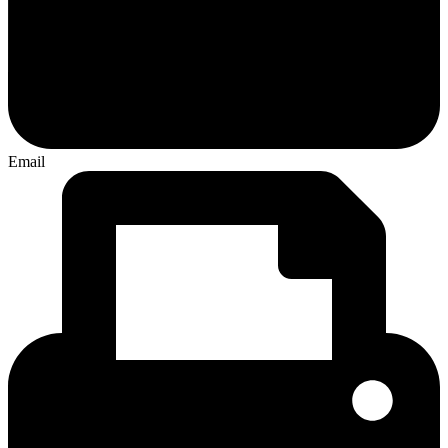
Email