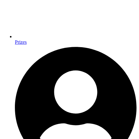
Prizes