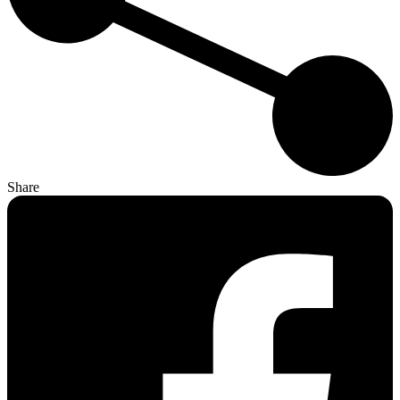
Share