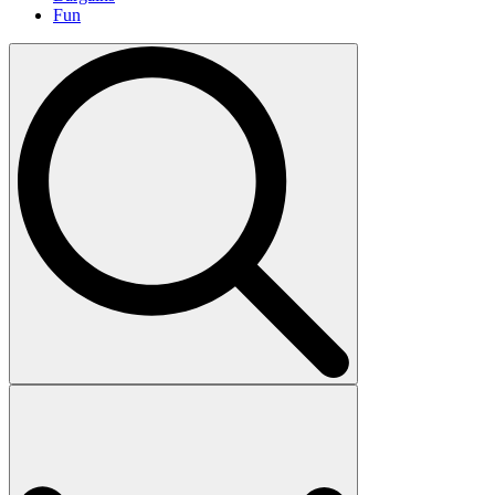
Fun
Search
for: