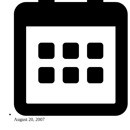
August 20, 2007