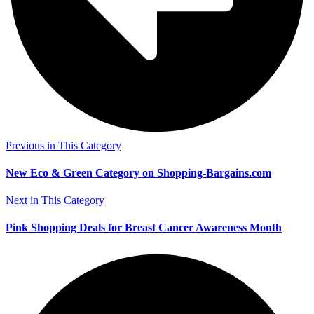
Previous in This Category
New Eco & Green Category on Shopping-Bargains.com
Next in This Category
Pink Shopping Deals for Breast Cancer Awareness Month