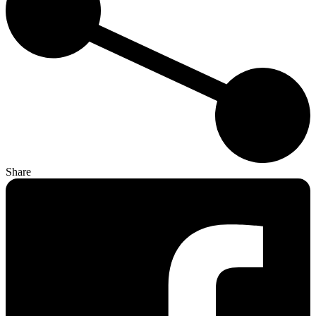
Share