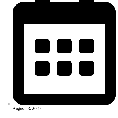
August 13, 2009