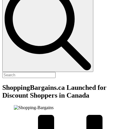
ShoppingBargains.ca Launched for
Discount Shoppers in Canada