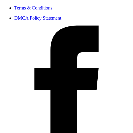
Terms & Conditions
DMCA Policy Statement