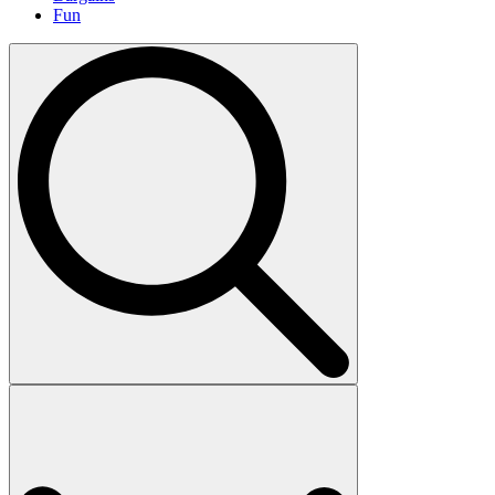
Fun
Search
for: