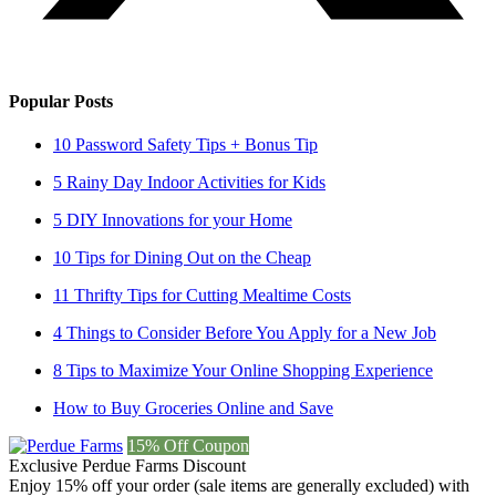
Popular Posts
10 Password Safety Tips + Bonus Tip
5 Rainy Day Indoor Activities for Kids
5 DIY Innovations for your Home
10 Tips for Dining Out on the Cheap
11 Thrifty Tips for Cutting Mealtime Costs
4 Things to Consider Before You Apply for a New Job
8 Tips to Maximize Your Online Shopping Experience
How to Buy Groceries Online and Save
15% Off Coupon
Exclusive Perdue Farms Discount
Enjoy 15% off your order (sale items are generally excluded) with