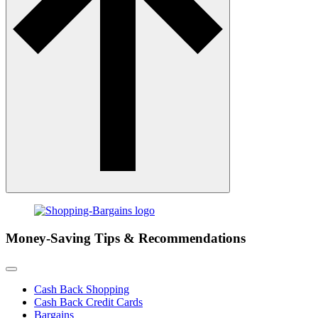
Money-Saving Tips & Recommendations
Cash Back Shopping
Cash Back Credit Cards
Bargains