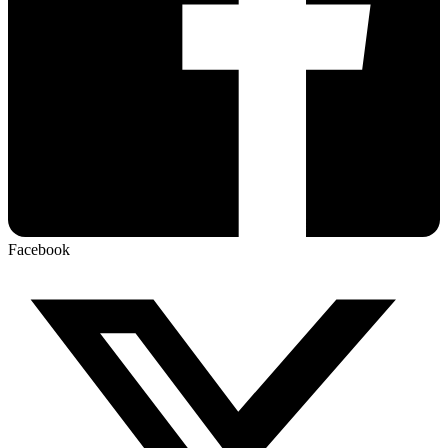
Facebook