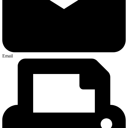
Email