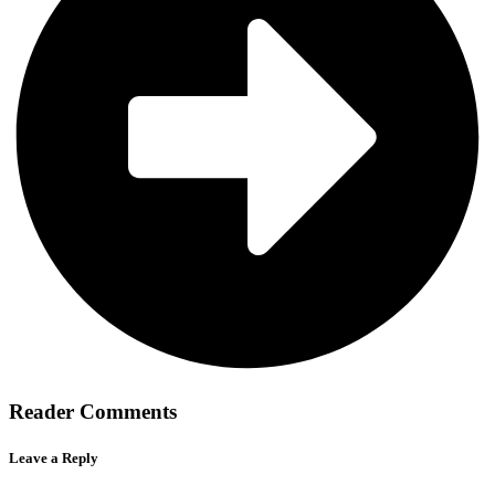
Reader Comments
Leave a Reply