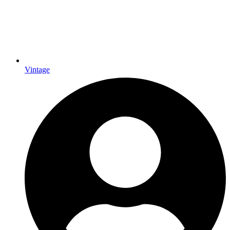
Vintage