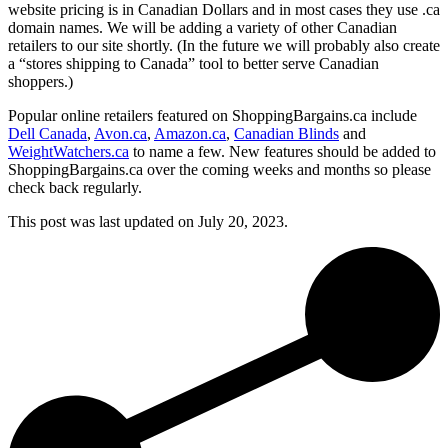
website pricing is in Canadian Dollars and in most cases they use .ca
domain names. We will be adding a variety of other Canadian
retailers to our site shortly. (In the future we will probably also create
a “stores shipping to Canada” tool to better serve Canadian
shoppers.)
Popular online retailers featured on ShoppingBargains.ca include
Dell Canada
,
Avon.ca
,
Amazon.ca
,
Canadian Blinds
and
WeightWatchers.ca
to name a few. New features should be added to
ShoppingBargains.ca over the coming weeks and months so please
check back regularly.
This post was last updated on
July 20, 2023.