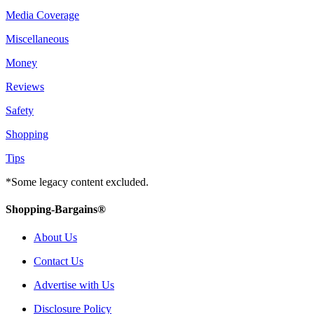
Media Coverage
Miscellaneous
Money
Reviews
Safety
Shopping
Tips
*Some legacy content excluded.
Shopping-Bargains®
About Us
Contact Us
Advertise with Us
Disclosure Policy