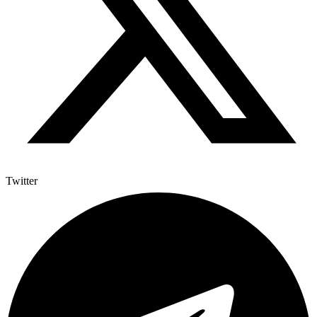
Twitter