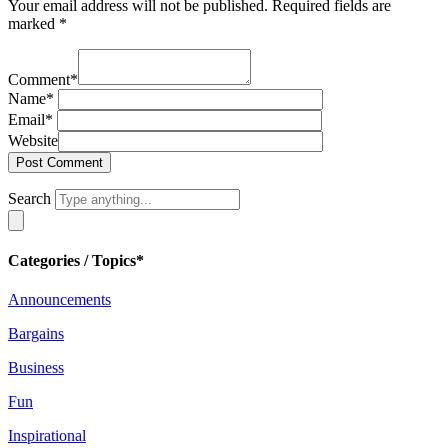
Your email address will not be published.
Required fields are
marked
*
Comment
*
Name
*
Email
*
Website
Search
Categories / Topics*
Announcements
Bargains
Business
Fun
Inspirational