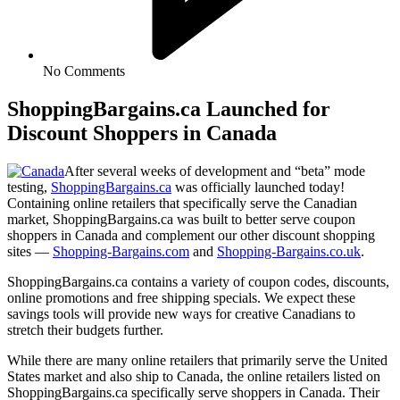
No Comments
ShoppingBargains.ca Launched for
Discount Shoppers in Canada
After several weeks of development and “beta” mode
testing,
ShoppingBargains.ca
was officially launched today!
Containing online retailers that specifically serve the Canadian
market, ShoppingBargains.ca was built to better serve coupon
shoppers in Canada and complement our other discount shopping
sites —
Shopping-Bargains.com
and
Shopping-Bargains.co.uk
.
ShoppingBargains.ca contains a variety of coupon codes, discounts,
online promotions and free shipping specials. We expect these
savings tools will provide new ways for creative Canadians to
stretch their budgets further.
While there are many online retailers that primarily serve the United
States market and also ship to Canada, the online retailers listed on
ShoppingBargains.ca specifically serve shoppers in Canada. Their