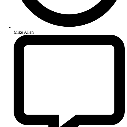
Mike Allen