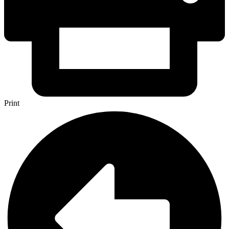
Print