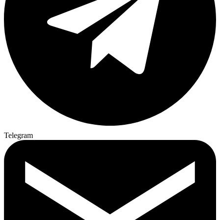
Telegram