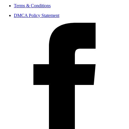
Terms & Conditions
DMCA Policy Statement