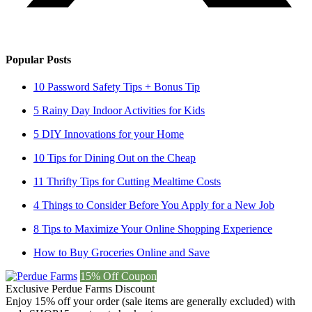
Popular Posts
10 Password Safety Tips + Bonus Tip
5 Rainy Day Indoor Activities for Kids
5 DIY Innovations for your Home
10 Tips for Dining Out on the Cheap
11 Thrifty Tips for Cutting Mealtime Costs
4 Things to Consider Before You Apply for a New Job
8 Tips to Maximize Your Online Shopping Experience
How to Buy Groceries Online and Save
15% Off Coupon
Exclusive Perdue Farms Discount
Enjoy 15% off your order (sale items are generally excluded) with