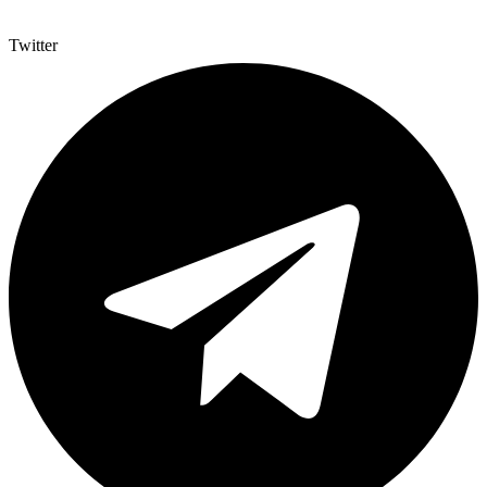
Twitter