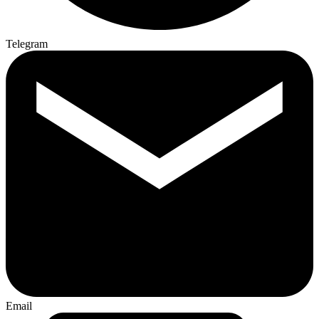
Telegram
Email