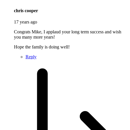
says:
chris cooper
17 years ago
Congrats Mike, I applaud your long term success and wish
you many more years!
Hope the family is doing well!
Reply