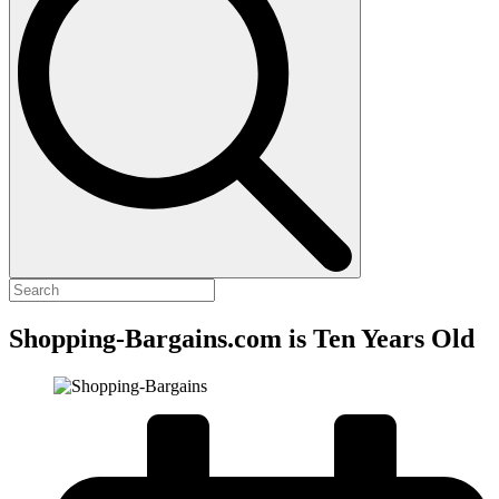
Shopping-Bargains.com is Ten Years Old