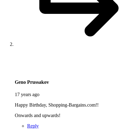
says:
Geno Prussakov
17 years ago
Happy Birthday, Shopping-Bargains.com!!
Onwards and upwards!
Reply