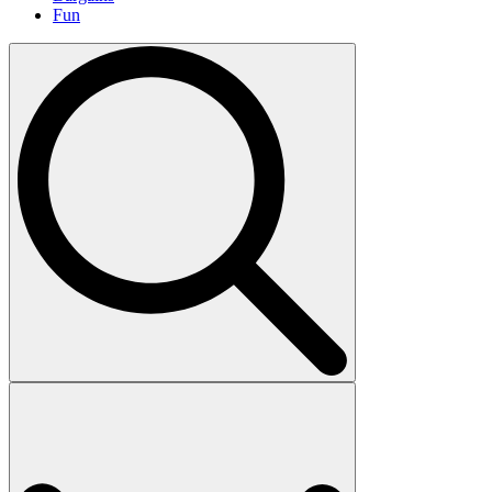
Fun
Search
for: