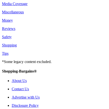
Media Coverage
Miscellaneous
Money
Reviews
Safety
Shopping
Tips
*Some legacy content excluded.
Shopping-Bargains®
About Us
Contact Us
Advertise with Us
Disclosure Policy