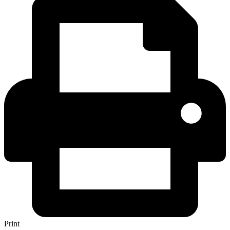
Print