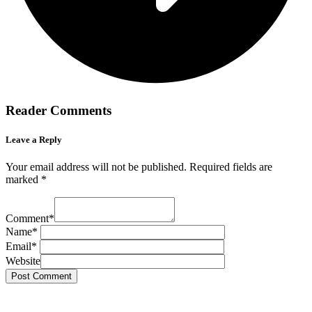
Reader Comments
Leave a Reply
Your email address will not be published.
Required fields are
marked
*
Comment
*
Name
*
Email
*
Website