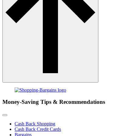
Money-Saving Tips & Recommendations
Cash Back Shopping
Cash Back Credit Cards
Bargains