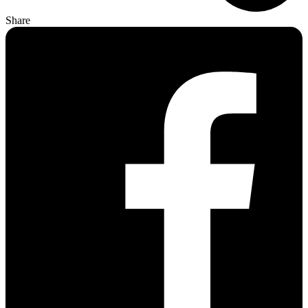
Share