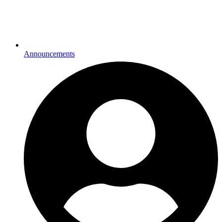
Announcements