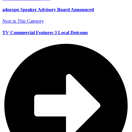
a4uexpo Speaker Advisory Board Announced
Next in This Category
TV Commercial Features 3 Local Dotcoms