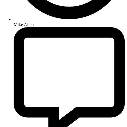
Mike Allen