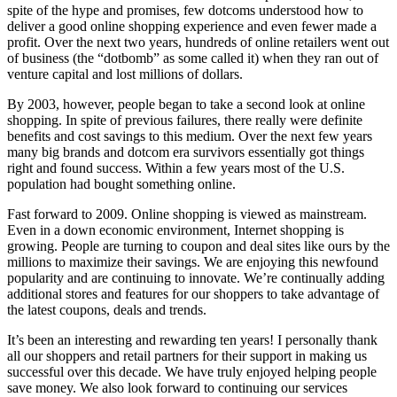
spite of the hype and promises, few dotcoms understood how to
deliver a good online shopping experience and even fewer made a
profit. Over the next two years, hundreds of online retailers went out
of business (the “dotbomb” as some called it) when they ran out of
venture capital and lost millions of dollars.
By 2003, however, people began to take a second look at online
shopping. In spite of previous failures, there really were definite
benefits and cost savings to this medium. Over the next few years
many big brands and dotcom era survivors essentially got things
right and found success. Within a few years most of the U.S.
population had bought something online.
Fast forward to 2009. Online shopping is viewed as mainstream.
Even in a down economic environment, Internet shopping is
growing. People are turning to coupon and deal sites like ours by the
millions to maximize their savings. We are enjoying this newfound
popularity and are continuing to innovate. We’re continually adding
additional stores and features for our shoppers to take advantage of
the latest coupons, deals and trends.
It’s been an interesting and rewarding ten years! I personally thank
all our shoppers and retail partners for their support in making us
successful over this decade. We have truly enjoyed helping people
save money. We also look forward to continuing our services