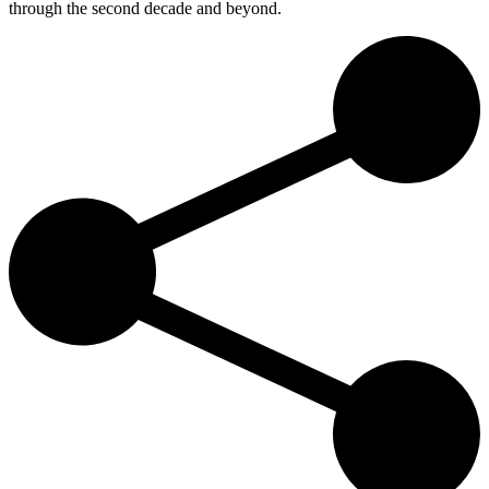
through the second decade and beyond.