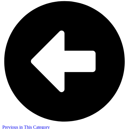
Previous in This Category