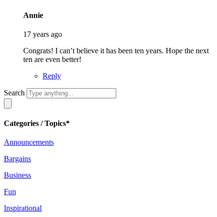
says:
Annie
17 years ago
Congrats! I can’t believe it has been ten years. Hope the next
ten are even better!
Reply
Search
Categories / Topics*
Announcements
Bargains
Business
Fun
Inspirational