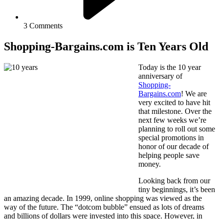
3 Comments
Shopping-Bargains.com is Ten Years Old
Today is the 10 year
anniversary of
Shopping-
Bargains.com
! We are
very excited to have hit
that milestone. Over the
next few weeks we’re
planning to roll out some
special promotions in
honor of our decade of
helping people save
money.
Looking back from our
tiny beginnings, it’s been
an amazing decade. In 1999, online shopping was viewed as the
way of the future. The “dotcom bubble” ensued as lots of dreams
and billions of dollars were invested into this space. However, in