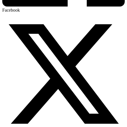
Facebook