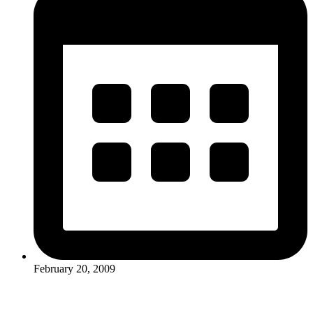
February 20, 2009