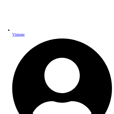
Vintage