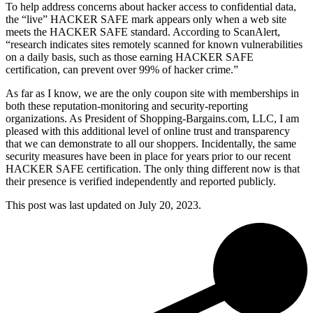
To help address concerns about hacker access to confidential data,
the “live” HACKER SAFE mark appears only when a web site
meets the HACKER SAFE standard. According to ScanAlert,
“research indicates sites remotely scanned for known vulnerabilities
on a daily basis, such as those earning HACKER SAFE
certification, can prevent over 99% of hacker crime.”
As far as I know, we are the only coupon site with memberships in
both these reputation-monitoring and security-reporting
organizations. As President of Shopping-Bargains.com, LLC, I am
pleased with this additional level of online trust and transparency
that we can demonstrate to all our shoppers. Incidentally, the same
security measures have been in place for years prior to our recent
HACKER SAFE certification. The only thing different now is that
their presence is verified independently and reported publicly.
This post was last updated on
July 20, 2023.