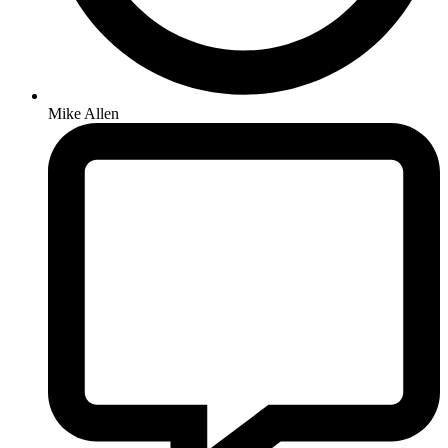
Mike Allen