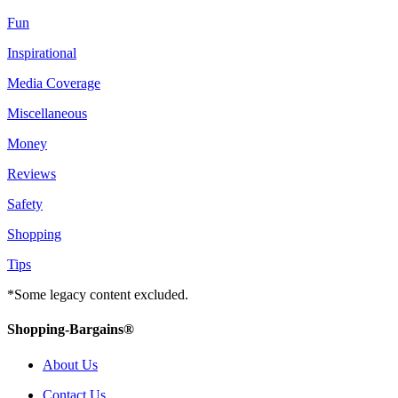
Fun
Inspirational
Media Coverage
Miscellaneous
Money
Reviews
Safety
Shopping
Tips
*Some legacy content excluded.
Shopping-Bargains®
About Us
Contact Us