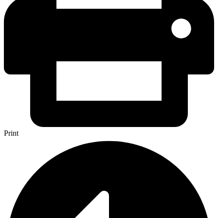
Print