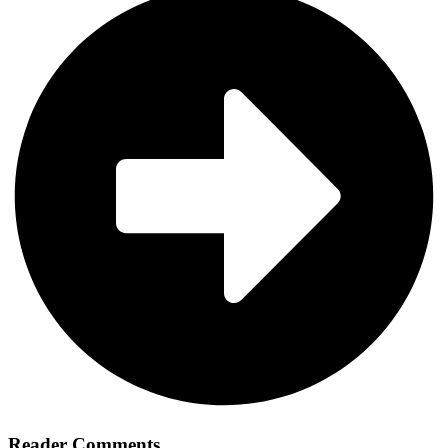
Reader Comments