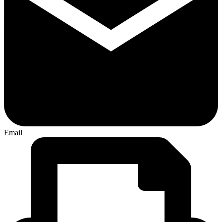
Email