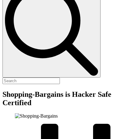
Shopping-Bargains is Hacker Safe
Certified