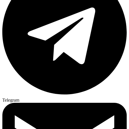
Telegram