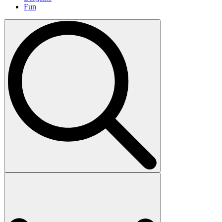
Fun
Search
for: