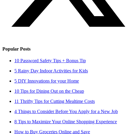
Popular Posts
10 Password Safety Tips + Bonus Tip
5 Rainy Day Indoor Activities for Kids
5 DIY Innovations for your Home
10 Tips for Dining Out on the Cheap
11 Thrifty Tips for Cutting Mealtime Costs
4 Things to Consider Before You Apply for a New Job
8 Tips to Maximize Your Online Shopping Experience
How to Buy Groceries Online and Save