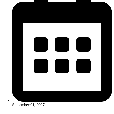
September 01, 2007