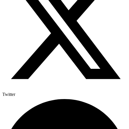
Twitter