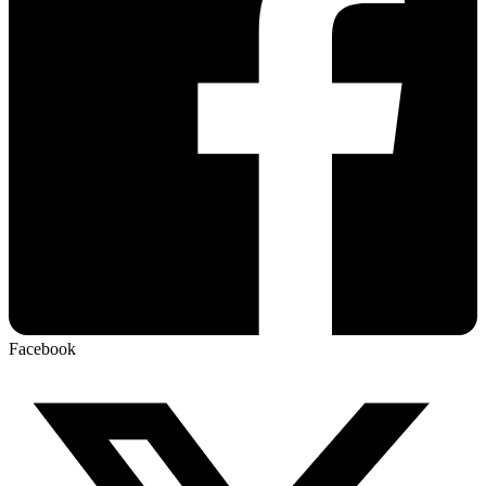
Facebook