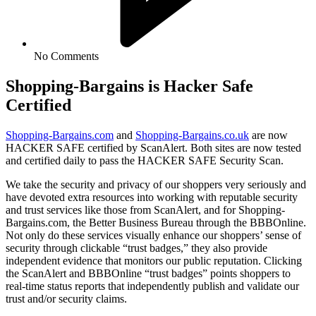
No Comments
Shopping-Bargains is Hacker Safe
Certified
Shopping-Bargains.com
and
Shopping-Bargains.co.uk
are now
HACKER SAFE certified by ScanAlert. Both sites are now tested
and certified daily to pass the HACKER SAFE Security Scan.
We take the security and privacy of our shoppers very seriously and
have devoted extra resources into working with reputable security
and trust services like those from ScanAlert, and for Shopping-
Bargains.com, the Better Business Bureau through the BBBOnline.
Not only do these services visually enhance our shoppers’ sense of
security through clickable “trust badges,” they also provide
independent evidence that monitors our public reputation. Clicking
the ScanAlert and BBBOnline “trust badges” points shoppers to
real-time status reports that independently publish and validate our
trust and/or security claims.