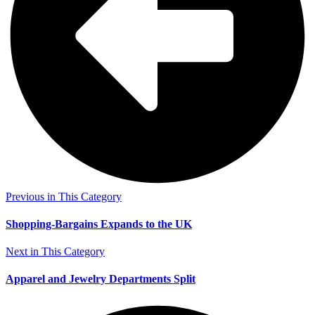
Previous in This Category
Shopping-Bargains Expands to the UK
Next in This Category
Apparel and Jewelry Departments Split