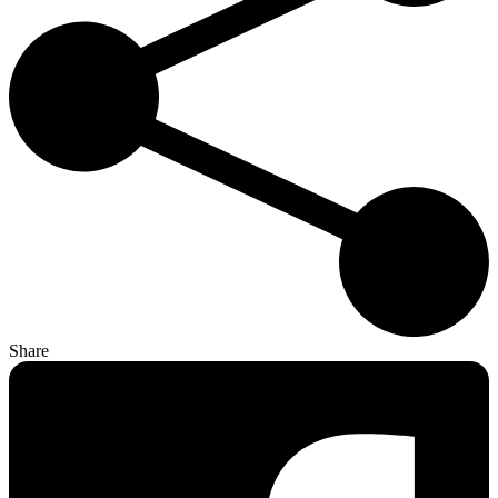
Share