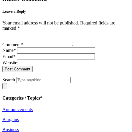
Leave a Reply
Your email address will not be published.
Required fields are
marked
*
Comment
*
Name
*
Email
*
Website
Search
Categories / Topics*
Announcements
Bargains
Business