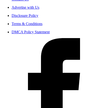
Advertise with Us
Disclosure Policy
Terms & Conditions
DMCA Policy Statement