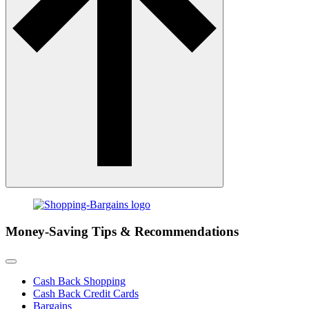
Money-Saving Tips & Recommendations
Cash Back Shopping
Cash Back Credit Cards
Bargains