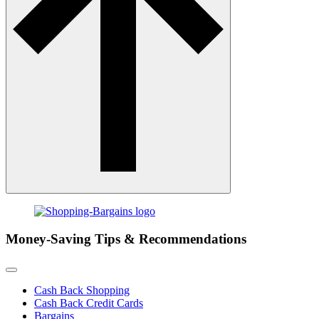
Money-Saving Tips & Recommendations
Cash Back Shopping
Cash Back Credit Cards
Bargains