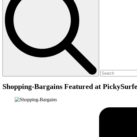
Shopping-Bargains Featured at PickySurf