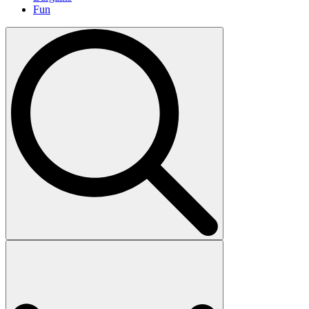
Fun
Search
for: