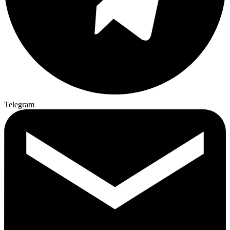
Telegram