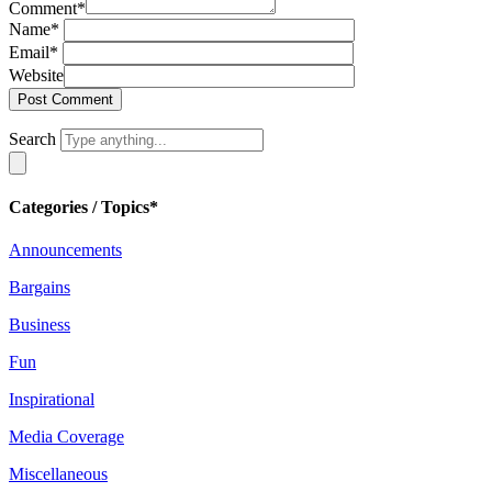
Comment
*
Name
*
Email
*
Website
Search
Categories / Topics*
Announcements
Bargains
Business
Fun
Inspirational
Media Coverage
Miscellaneous