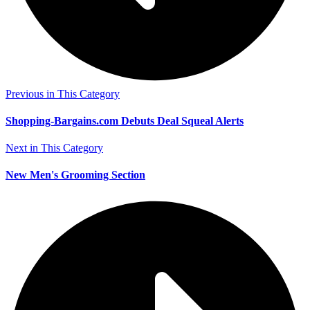
Previous in This Category
Shopping-Bargains.com Debuts Deal Squeal Alerts
Next in This Category
New Men's Grooming Section