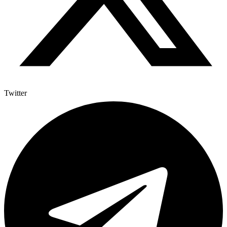
Twitter