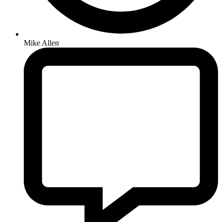
Mike Allen