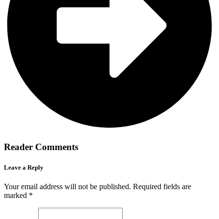
Reader Comments
Leave a Reply
Your email address will not be published.
Required fields are
marked
*