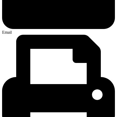
Email