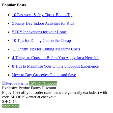
Popular Posts
10 Password Safety Tips + Bonus Tip
5 Rainy Day Indoor Activities for Kids
5 DIY Innovations for your Home
10 Tips for Dining Out on the Cheap
11 Thrifty Tips for Cutting Mealtime Costs
4 Things to Consider Before You Apply for a New Job
8 Tips to Maximize Your Online Shopping Experience
How to Buy Groceries Online and Save
15% Off Coupon
Exclusive Perdue Farms Discount
Enjoy 15% off your order (sale items are generally excluded) with
code SHOP15 - enter at checkout.
SHOP15
Shop Now