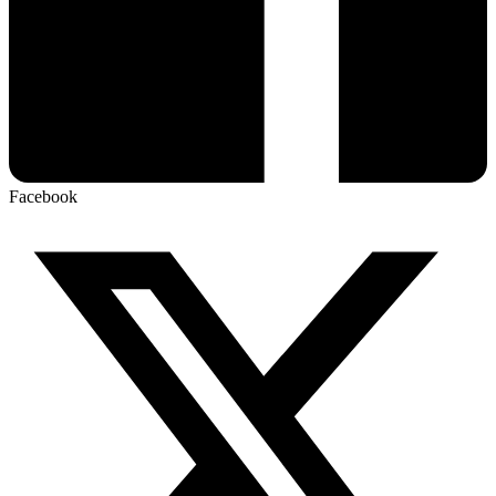
Facebook