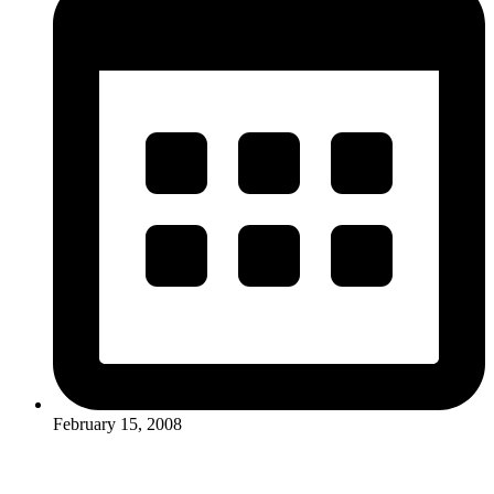
February 15, 2008