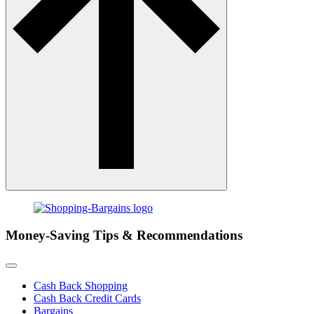
Money-Saving Tips & Recommendations
Cash Back Shopping
Cash Back Credit Cards
Bargains