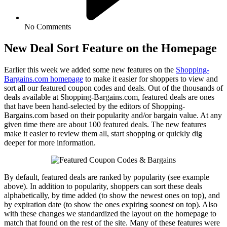
No Comments
New Deal Sort Feature on the Homepage
Earlier this week we added some new features on the
Shopping-
Bargains.com homepage
to make it easier for shoppers to view and
sort all our featured coupon codes and deals. Out of the thousands of
deals available at Shopping-Bargains.com, featured deals are ones
that have been hand-selected by the editors of Shopping-
Bargains.com based on their popularity and/or bargain value. At any
given time there are about 100 featured deals. The new features
make it easier to review them all, start shopping or quickly dig
deeper for more information.
By default, featured deals are ranked by popularity (see example
above). In addition to popularity, shoppers can sort these deals
alphabetically, by time added (to show the newest ones on top), and
by expiration date (to show the ones expiring soonest on top). Also
with these changes we standardized the layout on the homepage to
match
that found on the rest of the site. Many of these features were