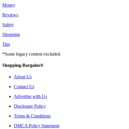
Money
Reviews
Safety
Shopping
Tips
*Some legacy content excluded.
Shopping-Bargains®
About Us
Contact Us
Advertise with Us
Disclosure Policy
Terms & Conditions
DMCA Policy Statement