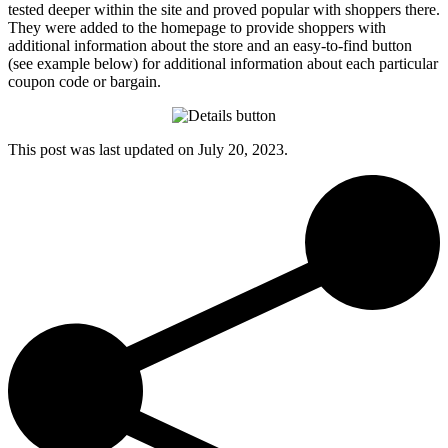
tested deeper within the site and proved popular with shoppers there.
They were added to the homepage to provide shoppers with
additional information about the store and an easy-to-find button
(see example below) for additional information about each particular
coupon code or bargain.
This post was last updated on
July 20, 2023.