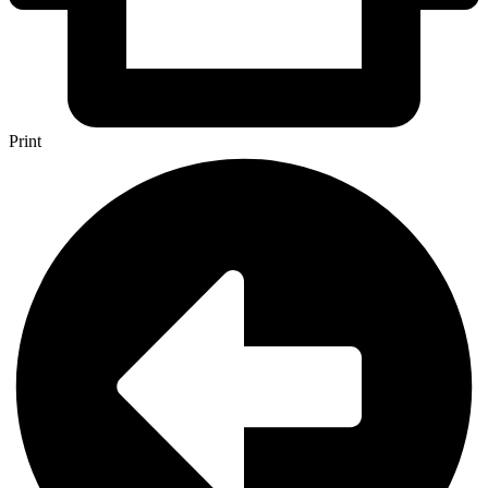
Print