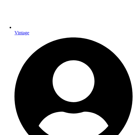
Vintage