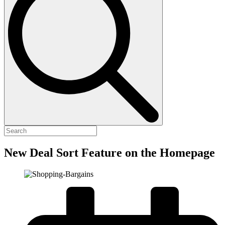
New Deal Sort Feature on the Homepage