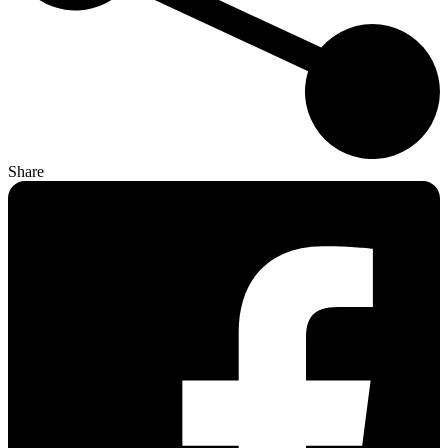
Share