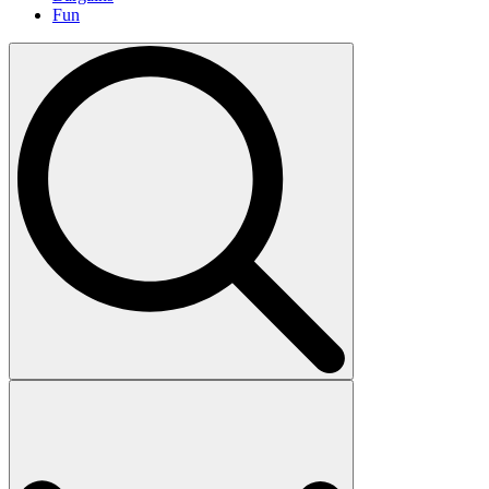
Fun
Search
for: