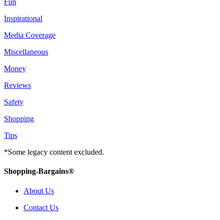
Fun
Inspirational
Media Coverage
Miscellaneous
Money
Reviews
Safety
Shopping
Tips
*Some legacy content excluded.
Shopping-Bargains®
About Us
Contact Us