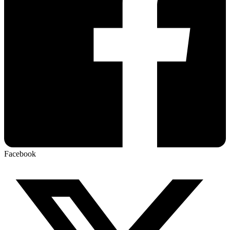
Facebook