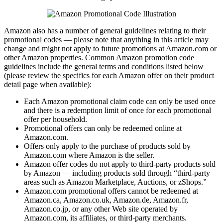
Amazon also has a number of general guidelines relating to their
promotional codes — please note that anything in this article may
change and might not apply to future promotions at Amazon.com or
other Amazon properties. Common Amazon promotion code
guidelines include the general terms and conditions listed below
(please review the specifics for each Amazon offer on their product
detail page when available):
Each Amazon promotional claim code can only be used once
and there is a redemption limit of once for each promotional
offer per household.
Promotional offers can only be redeemed online at
Amazon.com.
Offers only apply to the purchase of products sold by
Amazon.com where Amazon is the seller.
Amazon offer codes do not apply to third-party products sold
by Amazon — including products sold through “third-party
areas such as Amazon Marketplace, Auctions, or zShops.”
Amazon.com promotional offers cannot be redeemed at
Amazon.ca, Amazon.co.uk, Amazon.de, Amazon.fr,
Amazon.co.jp, or any other Web site operated by
Amazon.com, its affiliates, or third-party merchants.