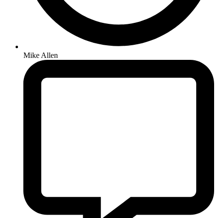
Mike Allen