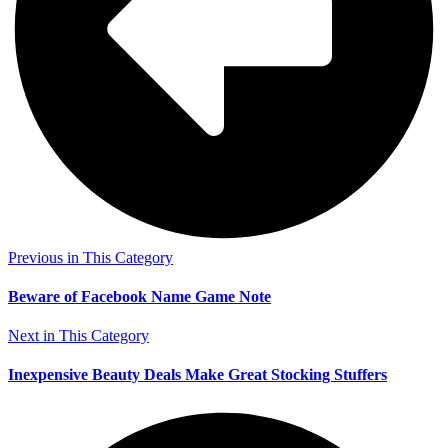
Previous in This Category
Beware of Facebook Name Game Note
Next in This Category
Inexpensive Beauty Deals Make Great Stocking Stuffers