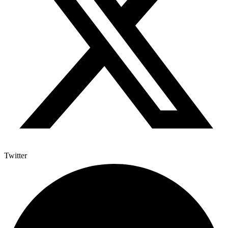
Twitter