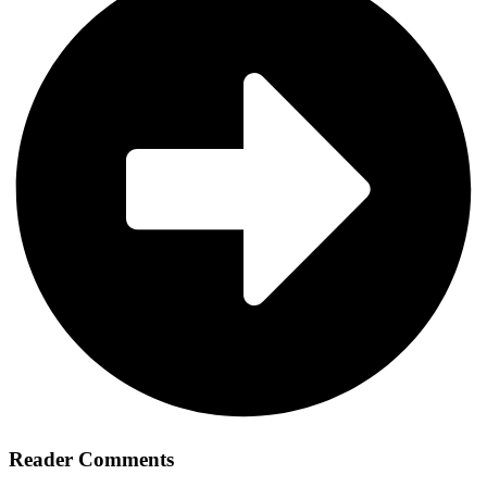
Reader Comments