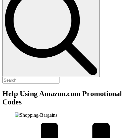
Help Using Amazon.com Promotional
Codes