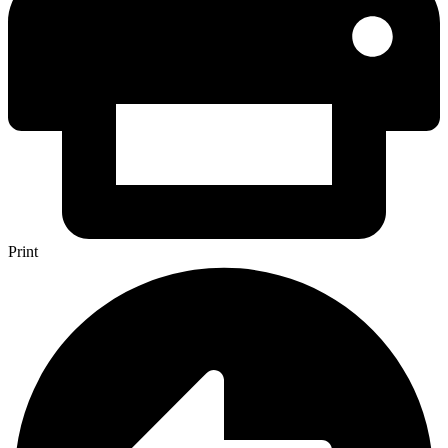
Print