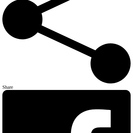
Share