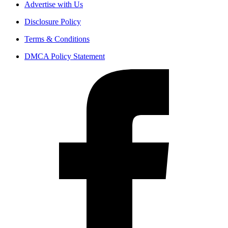
Advertise with Us
Disclosure Policy
Terms & Conditions
DMCA Policy Statement