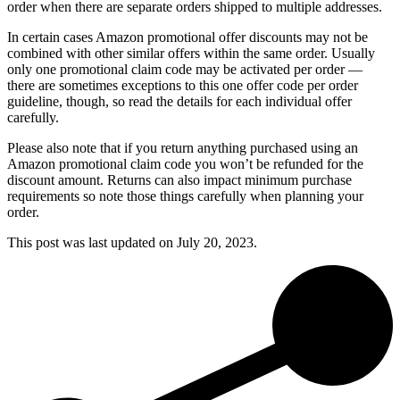
order when there are separate orders shipped to multiple addresses.
In certain cases Amazon promotional offer discounts may not be
combined with other similar offers within the same order. Usually
only one promotional claim code may be activated per order —
there are sometimes exceptions to this one offer code per order
guideline, though, so read the details for each individual offer
carefully.
Please also note that if you return anything purchased using an
Amazon promotional claim code you won’t be refunded for the
discount amount. Returns can also impact minimum purchase
requirements so note those things carefully when planning your
order.
This post was last updated on
July 20, 2023.