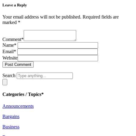
Leave a Reply
Your email address will not be published.
Required fields are
marked
*
Comment
*
Name
*
Email
*
Website
Search
Categories / Topics*
Announcements
Bargains
Business