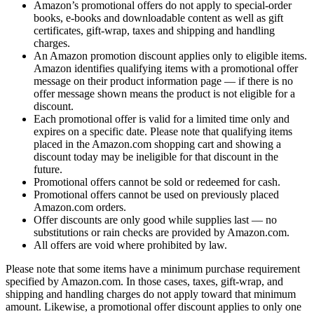
Amazon’s promotional offers do not apply to special-order
books, e-books and downloadable content as well as gift
certificates, gift-wrap, taxes and shipping and handling
charges.
An Amazon promotion discount applies only to eligible items.
Amazon identifies qualifying items with a promotional offer
message on their product information page — if there is no
offer message shown means the product is not eligible for a
discount.
Each promotional offer is valid for a limited time only and
expires on a specific date. Please note that qualifying items
placed in the Amazon.com shopping cart and showing a
discount today may be ineligible for that discount in the
future.
Promotional offers cannot be sold or redeemed for cash.
Promotional offers cannot be used on previously placed
Amazon.com orders.
Offer discounts are only good while supplies last — no
substitutions or rain checks are provided by Amazon.com.
All offers are void where prohibited by law.
Please note that some items have a minimum purchase requirement
specified by Amazon.com. In those cases, taxes, gift-wrap, and
shipping and handling charges do not apply toward that minimum
amount. Likewise, a promotional offer discount applies to only one