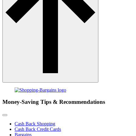
Money-Saving Tips & Recommendations
Cash Back Shopping
Cash Back Credit Cards
Bargains