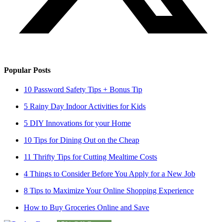
Popular Posts
10 Password Safety Tips + Bonus Tip
5 Rainy Day Indoor Activities for Kids
5 DIY Innovations for your Home
10 Tips for Dining Out on the Cheap
11 Thrifty Tips for Cutting Mealtime Costs
4 Things to Consider Before You Apply for a New Job
8 Tips to Maximize Your Online Shopping Experience
How to Buy Groceries Online and Save