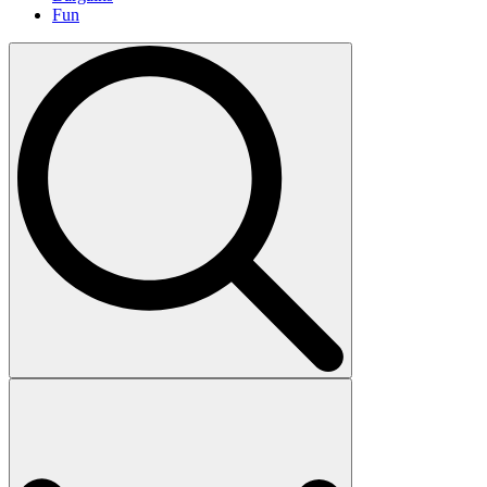
Fun
Search
for: