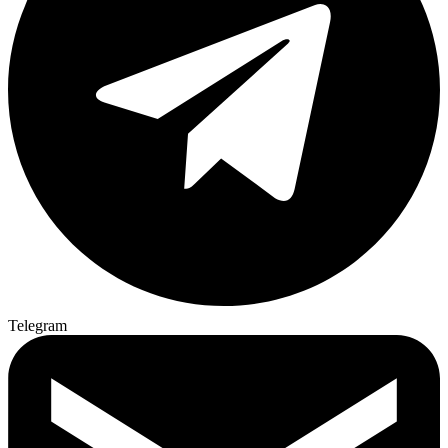
Telegram