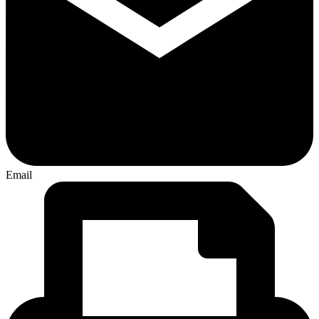
Email