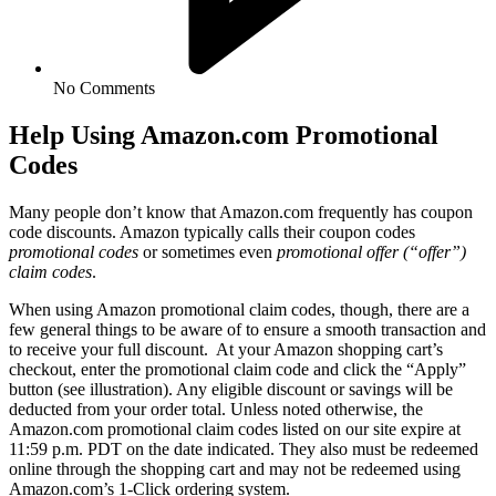
No Comments
Help Using Amazon.com Promotional
Codes
Many people don’t know that Amazon.com frequently has coupon
code discounts. Amazon typically calls their coupon codes
promotional codes
or sometimes even
promotional offer (“offer”)
claim codes
.
When using Amazon promotional claim codes, though, there are a
few general things to be aware of to ensure a smooth transaction and
to receive your full discount. At your Amazon shopping cart’s
checkout, enter the promotional claim code and click the “Apply”
button (see illustration). Any eligible discount or savings will be
deducted from your order total. Unless noted otherwise, the
Amazon.com promotional claim codes listed on our site expire at
11:59 p.m. PDT on the date indicated. They also must be redeemed
online through the shopping cart and may not be redeemed using
Amazon.com’s 1-Click ordering system.