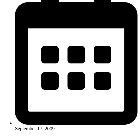
September 17, 2009