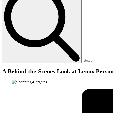
A Behind-the-Scenes Look at Lenox Perso