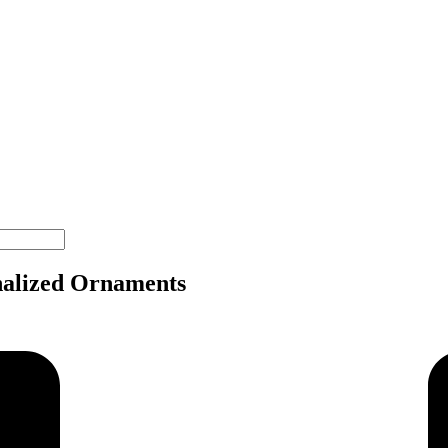
nalized Ornaments