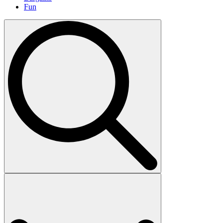
Fun
Search
for: