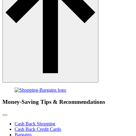
Money-Saving Tips & Recommendations
Cash Back Shopping
Cash Back Credit Cards
Bargains