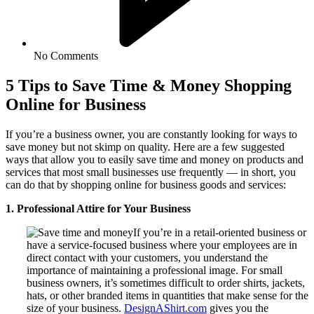
No Comments
5 Tips to Save Time & Money Shopping
Online for Business
If you’re a business owner, you are constantly looking for ways to
save money but not skimp on quality. Here are a few suggested
ways that allow you to easily save time and money on products and
services that most small businesses use frequently — in short, you
can do that by shopping online for business goods and services:
1. Professional Attire for Your Business
If you’re in a retail-oriented business or
have a service-focused business where your employees are in
direct contact with your customers, you understand the
importance of maintaining a professional image. For small
business owners, it’s sometimes difficult to order shirts, jackets,
hats, or other branded items in quantities that make sense for the
size of your business.
DesignAShirt.com
gives you the