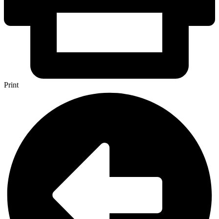
Print