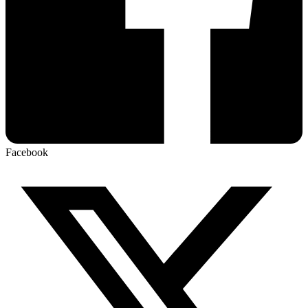
Facebook