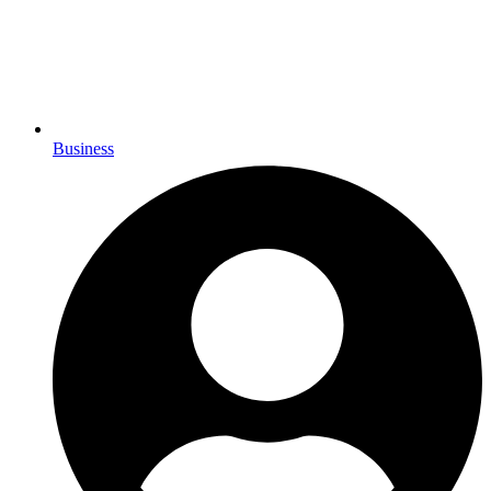
Business