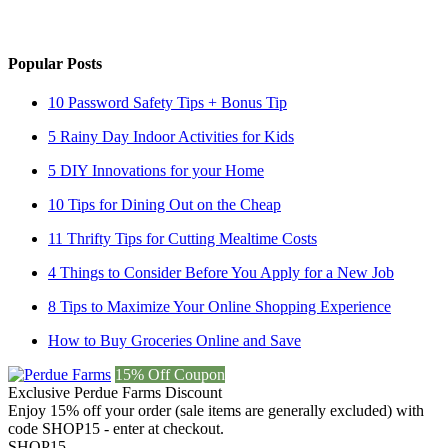
Popular Posts
10 Password Safety Tips + Bonus Tip
5 Rainy Day Indoor Activities for Kids
5 DIY Innovations for your Home
10 Tips for Dining Out on the Cheap
11 Thrifty Tips for Cutting Mealtime Costs
4 Things to Consider Before You Apply for a New Job
8 Tips to Maximize Your Online Shopping Experience
How to Buy Groceries Online and Save
15% Off Coupon
Exclusive Perdue Farms Discount
Enjoy 15% off your order (sale items are generally excluded) with
code SHOP15 - enter at checkout.
SHOP15