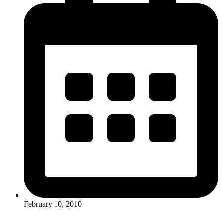
February 10, 2010