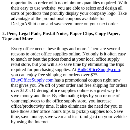
opportunity to order with no minimum quantities required. With
their easy to use website, you are able to select and design all
sorts of products that proudly display your company logo. Take
advantage of the promotional coupons available for
DesignAShirt.com and save even more on your next order.
2. Pens, Legal Pads, Post-it Notes, Paper Clips, Copy Paper,
Tape and More
Every office needs these things and more. There are several
reasons to order office supplies online. Not only is it often easy
to match or beat the prices found at your local office supply
retail store, but you will also save time by eliminating the trips
required for purchasing supplies. At
BulkOfficeSupply.com
,
you can enjoy free shipping on orders over $75.
iBuyOfficeSupply.com
has a promotional coupon right now
that gives you 5% off of your order and free shipping for orders
over $125. Ordering office supplies online is a great way to
save money and time. By eliminating trips by you or one of
your employees to the office supply store, you increase
office/productivity time. It also eliminates the need for you to
take those after office hours trips to pickup supplies too. Save
time, save money, save wear and tear (and gas) on your vehicle
by using the Internet.