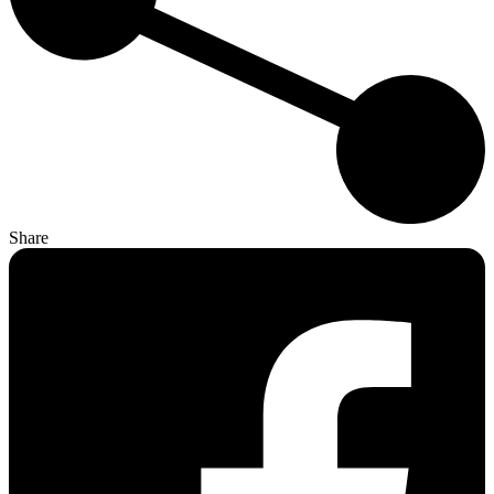
Share