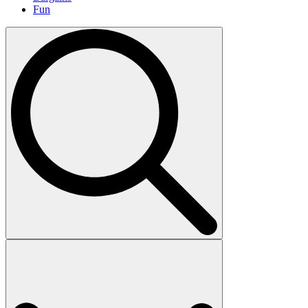
Fun
Search
for: