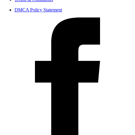
DMCA Policy Statement