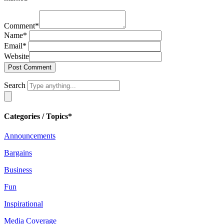
Comment
*
Name
*
Email
*
Website
Search
Categories / Topics*
Announcements
Bargains
Business
Fun
Inspirational
Media Coverage