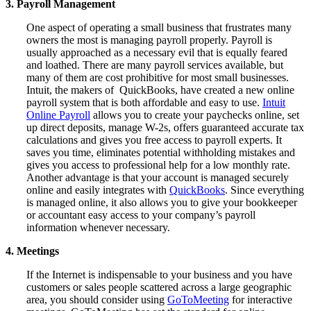
3. Payroll Management
One aspect of operating a small business that frustrates many
owners the most is managing payroll properly. Payroll is
usually approached as a necessary evil that is equally feared
and loathed. There are many payroll services available, but
many of them are cost prohibitive for most small businesses.
Intuit, the makers of QuickBooks, have created a new online
payroll system that is both affordable and easy to use.
Intuit
Online Payroll
allows you to create your paychecks online, set
up direct deposits, manage W-2s, offers guaranteed accurate tax
calculations and gives you free access to payroll experts. It
saves you time, eliminates potential withholding mistakes and
gives you
access to professional help for a low monthly rate.
Another advantage is that your account is managed securely
online and easily integrates with
QuickBooks
. Since everything
is managed online, it also allows you to give your bookkeeper
or accountant easy access to your company’s payroll
information whenever necessary.
4. Meetings
If the Internet is indispensable to your business and you have
customers or sales people scattered across a large geographic
area, you should consider using
GoToMeeting
for interactive