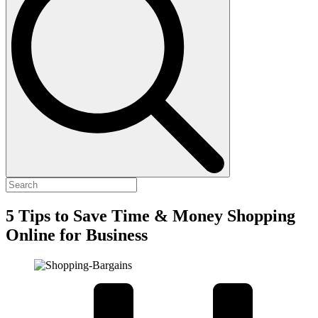
5 Tips to Save Time & Money Shopping
Online for Business