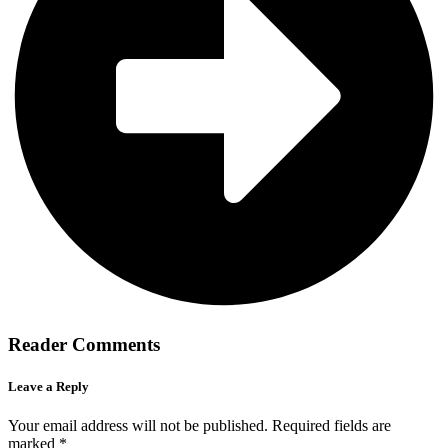
Reader Comments
Leave a Reply
Your email address will not be published.
Required fields are
marked
*