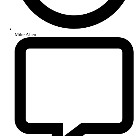
Mike Allen