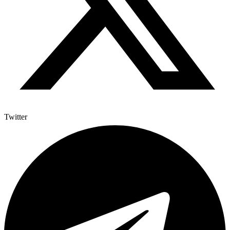
Twitter