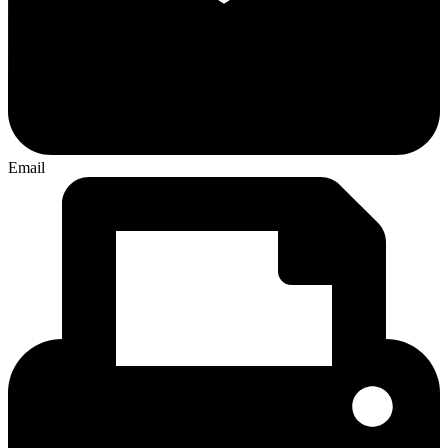
Email