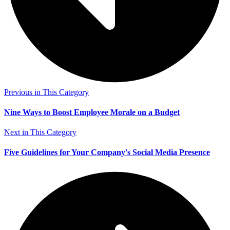
Previous in This Category
Nine Ways to Boost Employee Morale on a Budget
Next in This Category
Five Guidelines for Your Company's Social Media Presence