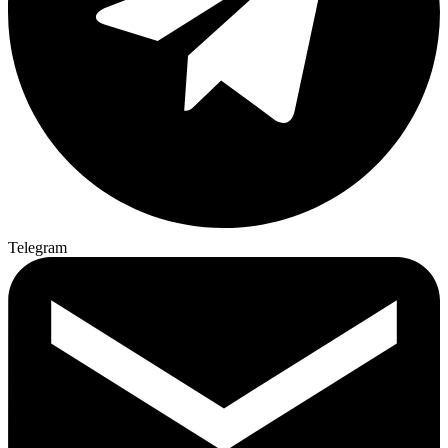
Telegram