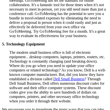
meetings. GoToMeeting has set the standard for online
collaboration. It’s a fantastic tool for those times when it’s not
necessary to meet in-person, yet you still need more than just a
conference call. GoToMeeting has the potential to save you a
bundle in travel-related expenses by eliminating the need to
deliver a proposal in person when it could easily and just as
effectively be delivered from your own office via
GoToMeeting. Try GoToMeeting free for a month. It’s a great
way to evaluate its effectiveness for your business.
5. Technology Equipment
The modern small business office is full of electronic
equipment…desktop computers, laptops, printers, routers, etc.
Technology is constantly changing (and breaking down).
Where do you go when you need to update your office
computers or related technology? As you know, Dell is a well-
known computer manufacturer. But, did you know they have
established a division called
Dell Small Business
? Through
Dell Small Business, Dell offers numerous discount codes for
software and their office computer systems. These discount
codes give you the ability to save hundreds of dollars on
computers, printers, and other necessary office technology
when you order it through their website.
We encourage you to investigate the many ways that you can take