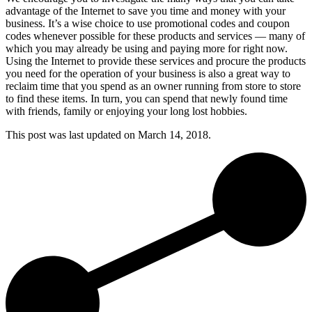
advantage of the Internet to save you time and money with your
business. It’s a wise choice to use promotional codes and coupon
codes whenever possible for these products and services — many of
which you may already be using and paying more for right now.
Using the Internet to provide these services and procure the products
you need for the operation of your business is also a great way to
reclaim time that you spend as an owner running from store to store
to find these items. In turn, you can spend that newly found time
with friends, family or enjoying your long lost hobbies.
This post was last updated on
March 14, 2018.