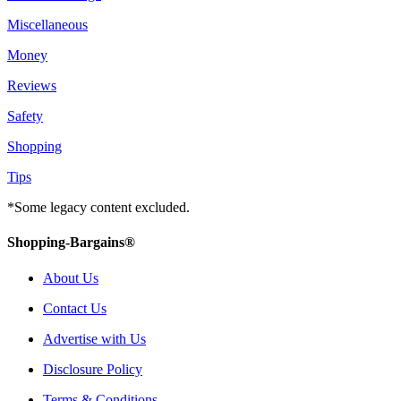
Miscellaneous
Money
Reviews
Safety
Shopping
Tips
*Some legacy content excluded.
Shopping-Bargains®
About Us
Contact Us
Advertise with Us
Disclosure Policy
Terms & Conditions