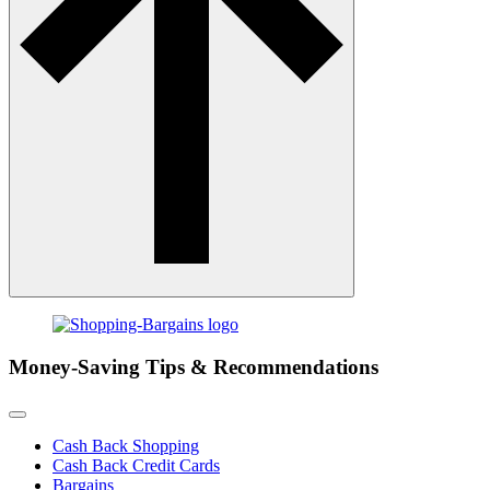
Money-Saving Tips & Recommendations
Cash Back Shopping
Cash Back Credit Cards
Bargains