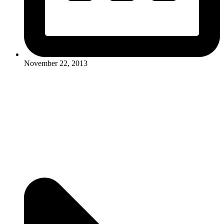
November 22, 2013