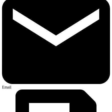
Email