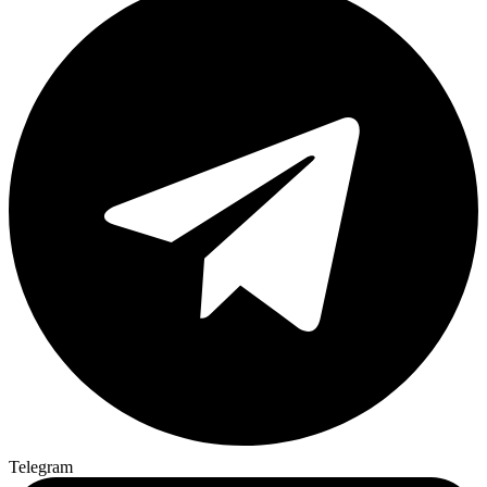
Telegram