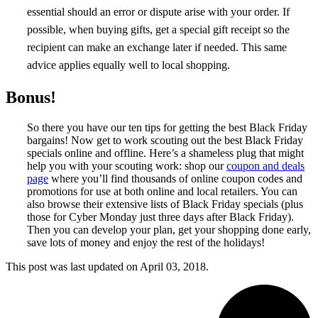
essential should an error or dispute arise with your order. If
possible, when buying gifts, get a special gift receipt so the
recipient can make an exchange later if needed. This same
advice applies equally well to local shopping.
Bonus!
So there you have our ten tips for getting the best Black Friday
bargains! Now get to work scouting out the best Black Friday
specials online and offline. Here’s a shameless plug that might
help you with your scouting work: shop our
coupon and deals
page
where you’ll find thousands of online coupon codes and
promotions for use at both online and local retailers. You can
also browse their extensive lists of Black Friday specials (plus
those for Cyber Monday just three days after Black Friday).
Then you can develop your plan, get your shopping done early,
save lots of money and enjoy the rest of the holidays!
This post was last updated on
April 03, 2018.