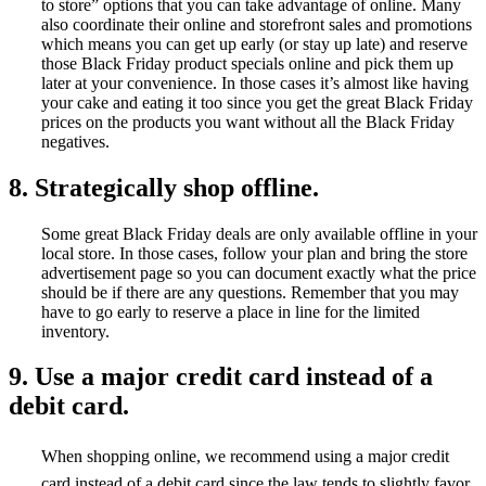
to store” options that you can take advantage of online. Many
also coordinate their online and storefront sales and promotions
which means you can get up early (or stay up late) and reserve
those Black Friday product specials online and pick them up
later at your convenience. In those cases it’s almost like having
your cake and eating it too since you get the great Black Friday
prices on the products you want without all the Black Friday
negatives.
8. Strategically shop offline.
Some great Black Friday deals are only available offline in your
local store. In those cases, follow your plan and bring the store
advertisement page so you can document exactly what the price
should be if there are any questions. Remember that you may
have to go early to reserve a place in line for the limited
inventory.
9. Use a major credit card instead of a
debit card.
When shopping online, we recommend using a major credit
card instead of a debit card since the law tends to slightly favor