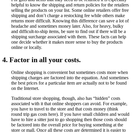
helpful to know the shipping and return policies for the retailers
selling the products on your list. Some online retailers offer free
shipping and don’t charge a restocking fee while others make
returns more difficult. Knowing this difference can save a lot of
headache and sometimes money later. Also, for heavy, bulky
and difficult-to-ship items, be sure to find out if there will be a
shipping surcharge associated with them. These facts can help
one decide whether it makes more sense to buy the products
online or locally.
4. Factor in all your costs.
Online shopping is convenient but sometimes costs more when
shipping charges are factored into the equation. And sometimes
the best prices for a particular item are actually not to be found
on the Internet.
Traditional store shopping, though, also has “hidden” costs
associated with it that online shoppers can avoid. For example,
you have to travel to the store and that costs money (think
round trip gas costs here). If you have small children and would
have to hire a sitter just to go shopping then those costs should
be factored into the overall price for buying something at the
store or mall. Once all these costs are determined it is easier to