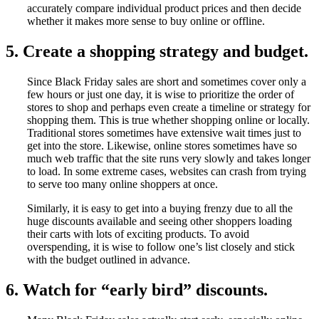
accurately compare individual product prices and then decide
whether it makes more sense to buy online or offline.
5. Create a shopping strategy and budget.
Since Black Friday sales are short and sometimes cover only a
few hours or just one day, it is wise to prioritize the order of
stores to shop and perhaps even create a timeline or strategy for
shopping them. This is true whether shopping online or locally.
Traditional stores sometimes have extensive wait times just to
get into the store. Likewise, online stores sometimes have so
much web traffic that the site runs very slowly and takes longer
to load. In some extreme cases, websites can crash from trying
to serve too many online shoppers at once.
Similarly, it is easy to get into a buying frenzy due to all the
huge discounts available and seeing other shoppers loading
their carts with lots of exciting products. To avoid
overspending, it is wise to follow one’s list closely and stick
with the budget outlined in advance.
6. Watch for “early bird” discounts.