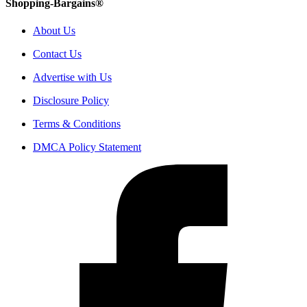
Shopping-Bargains®
About Us
Contact Us
Advertise with Us
Disclosure Policy
Terms & Conditions
DMCA Policy Statement