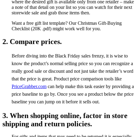
where the desired gift is available only from one retailer – make
a note of that detail on your list so you can watch for their next
storewide sale and grab those items then.
Want a free gift list template? Our Christmas Gift-Buying
Checklist (20K .pdf) might work well for you.
2. Compare prices.
Before diving into the Black Friday sales frenzy, it is wise to
know the product’s normal selling price so you can recognize a
really good sale or discount and not just take the retailer’s word
that the price is great. Product price comparison tools like
PriceGrabber.com
can help make this task easier by providing a
price baseline to go by. Once you see a product below the price
baseline you can jump on it before it sells out.
3. When shopping online, factor in store
shipping and return policies.
For gifts and items that may need to be returned it is especially