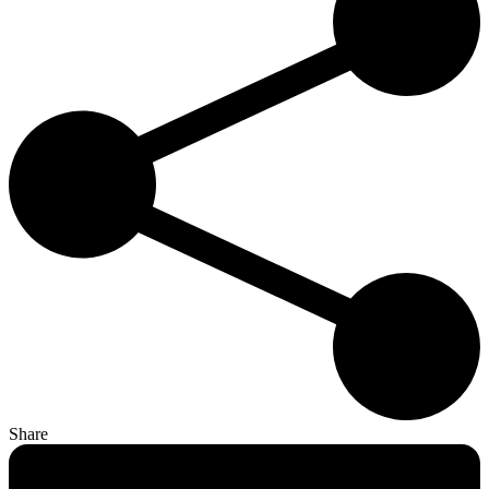
Share