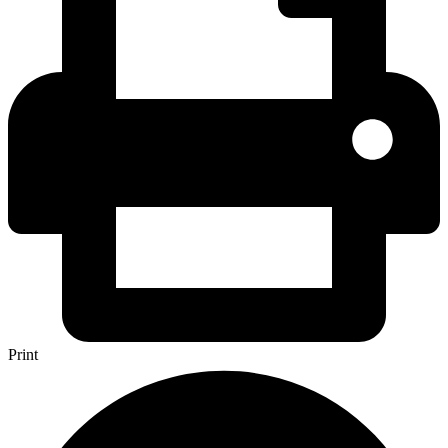
Print