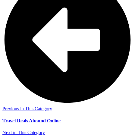
Previous in This Category
Travel Deals Abound Online
Next in This Category