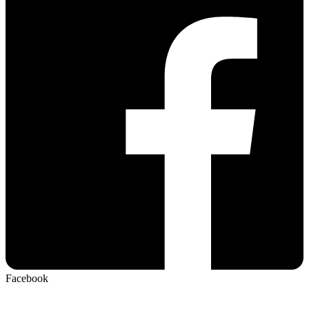
Facebook