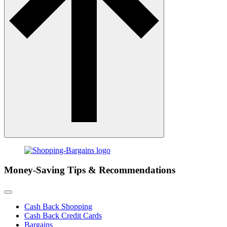
Money-Saving Tips & Recommendations
Cash Back Shopping
Cash Back Credit Cards
Bargains