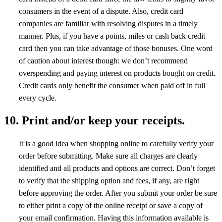
consumers in the event of a dispute. Also, credit card
companies are familiar with resolving disputes in a timely
manner. Plus, if you have a points, miles or cash back credit
card then you can take advantage of those bonuses. One word
of caution about interest though: we don’t recommend
overspending and paying interest on products bought on credit.
Credit cards only benefit the consumer when paid off in full
every cycle.
10. Print and/or keep your receipts.
It is a good idea when shopping online to carefully verify your
order before submitting. Make sure all charges are clearly
identified and all products and options are correct. Don’t forget
to verify that the shipping option and fees, if any, are right
before approving the order. After you submit your order be sure
to either print a copy of the online receipt or save a copy of
your email confirmation. Having this information available is