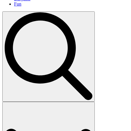
Fun
Search
for: