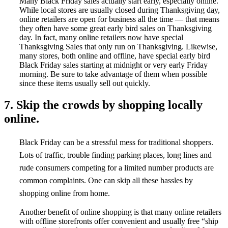
Many Black Friday sales actually start early, especially online.
While local stores are usually closed during Thanksgiving day,
online retailers are open for business all the time — that means
they often have some great early bird sales on Thanksgiving
day. In fact, many online retailers now have special
Thanksgiving Sales that only run on Thanksgiving. Likewise,
many stores, both online and offline, have special early bird
Black Friday sales starting at midnight or very early Friday
morning. Be sure to take advantage of them when possible
since these items usually sell out quickly.
7. Skip the crowds by shopping locally
online.
Black Friday can be a stressful mess for traditional shoppers.
Lots of traffic, trouble finding parking places, long lines and
rude consumers competing for a limited number products are
common complaints. One can skip all these hassles by
shopping online from home.
Another benefit of online shopping is that many online retailers
with offline storefronts offer convenient and usually free “ship