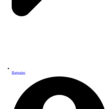
Bargains