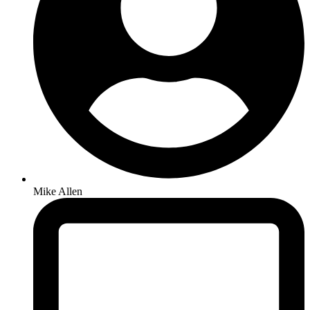
Mike Allen