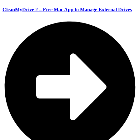
CleanMyDrive 2 – Free Mac App to Manage External Drives