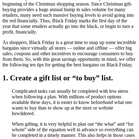
beginning of the Christmas shopping season. Since Christmas gift-
buying provides a huge annual bump in sales volume for many
retailers, many need such massive buying levels to avoid going into
the red financially. Thus, Black Friday marks the first day of the
year that some retailers actually go into the black, or begin to turn a
profit, financially.
As shoppers, Black Friday is a great time to snap up some incredible
bargains since virtually all stores — online and offline — offer big
sales, coupons and other incentives to encourage consumers to buy
from them. So, with this great savings opportunity in mind, we offer
the following ten tips for getting the best bargains on Black Friday.
1. Create a gift list or “to buy” list.
Complicated tasks can usually be completed with less stress
when following a plan. With millions of product options
available these days, it is easier to know beforehand what one
wants to buy than to show up at the store or website
bewildered.
When gifting, it is very helpful to plan out “the what” and “for
whom” side of the equation well in advance so everything can
be completed in a timely manner. This also helps in those cases