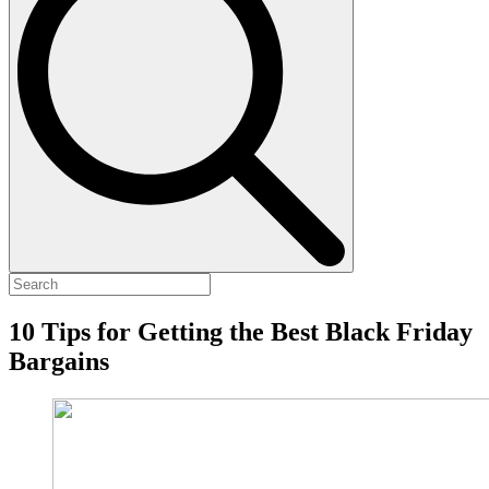
10 Tips for Getting the Best Black Friday
Bargains