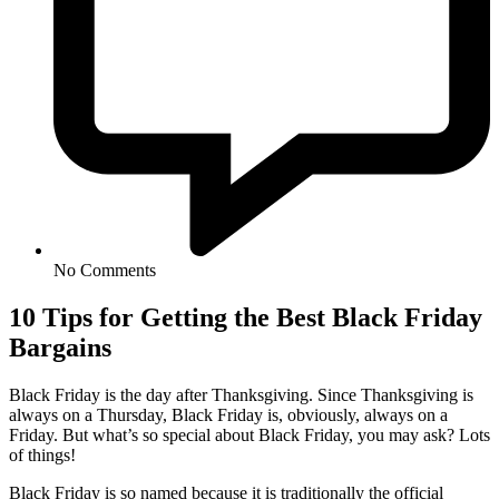
No Comments
10 Tips for Getting the Best Black Friday
Bargains
Black Friday is the day after Thanksgiving. Since Thanksgiving is
always on a Thursday, Black Friday is, obviously, always on a
Friday. But what’s so special about Black Friday, you may ask? Lots
of things!
Black Friday is so named because it is traditionally the official