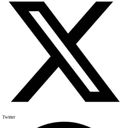
Twitter