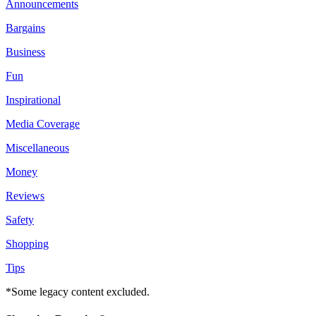
Announcements
Bargains
Business
Fun
Inspirational
Media Coverage
Miscellaneous
Money
Reviews
Safety
Shopping
Tips
*Some legacy content excluded.