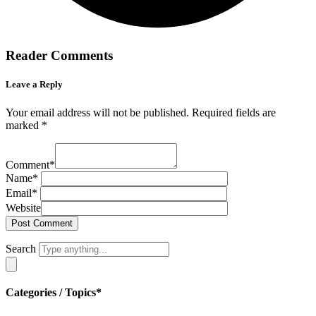
Reader Comments
Leave a Reply
Your email address will not be published.
Required fields are
marked
*
Comment
*
Name
*
Email
*
Website
Search
Categories / Topics*