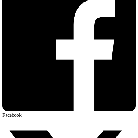
Facebook