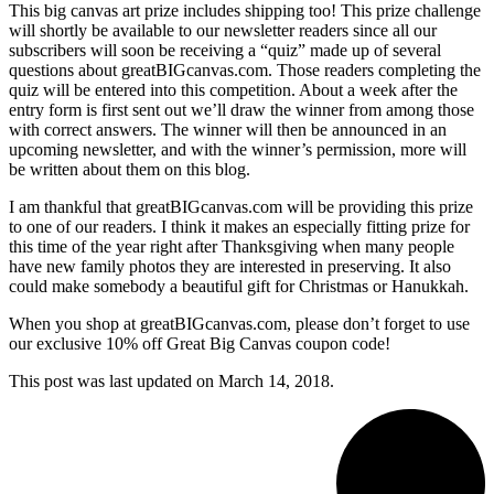
This big canvas art prize includes shipping too! This prize challenge
will shortly be available to
our newsletter readers since all our
subscribers will soon be receiving a “quiz” made up of several
questions about greatBIGcanvas.com. Those readers completing the
quiz will be entered into this competition. About a week after the
entry form is first sent out we’ll draw the winner from among those
with correct answers. The winner will then be announced in an
upcoming newsletter, and with the winner’s permission, more will
be written about them on this blog.
I am thankful that greatBIGcanvas.com will be providing this prize
to one of our readers. I think it makes an especially fitting prize for
this time of the year right after Thanksgiving when many people
have new family photos they are interested in preserving. It also
could make somebody a beautiful gift for Christmas or Hanukkah.
When you shop at greatBIGcanvas.com, please don’t forget to use
our exclusive 10% off Great Big Canvas coupon code!
This post was last updated on
March 14, 2018.