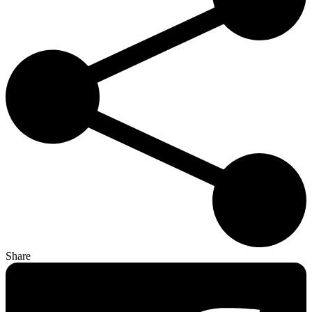
Share