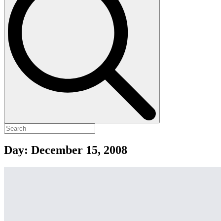
Day:
December 15, 2008