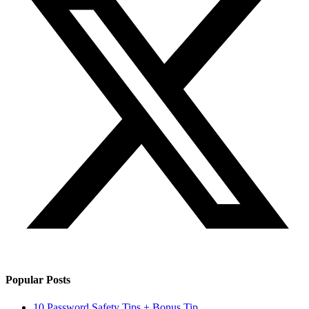
Popular Posts
10 Password Safety Tips + Bonus Tip