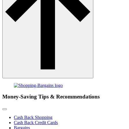
Money-Saving Tips & Recommendations
Cash Back Shopping
Cash Back Credit Cards
Bargains