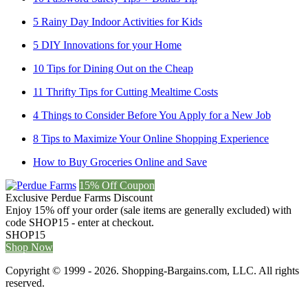
5 Rainy Day Indoor Activities for Kids
5 DIY Innovations for your Home
10 Tips for Dining Out on the Cheap
11 Thrifty Tips for Cutting Mealtime Costs
4 Things to Consider Before You Apply for a New Job
8 Tips to Maximize Your Online Shopping Experience
How to Buy Groceries Online and Save
15% Off Coupon
Exclusive Perdue Farms Discount
Enjoy 15% off your order (sale items are generally excluded) with
code SHOP15 - enter at checkout.
SHOP15
Shop Now
Copyright © 1999 - 2026. Shopping-Bargains.com, LLC. All rights
reserved.