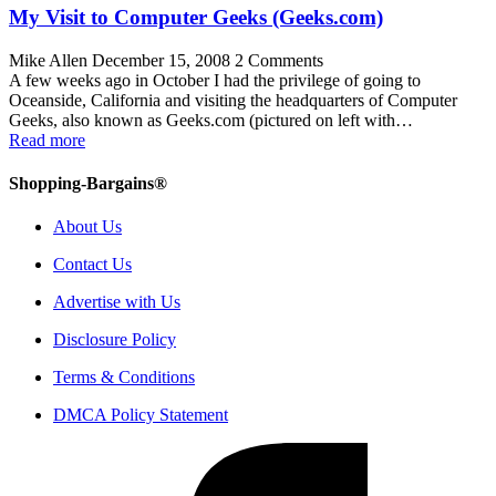
My Visit to Computer Geeks (Geeks.com)
Mike Allen
December 15, 2008
2 Comments
A few weeks ago in October I had the privilege of going to
Oceanside, California and visiting the headquarters of Computer
Geeks, also known as Geeks.com (pictured on left with…
Read more
Shopping-Bargains®
About Us
Contact Us
Advertise with Us
Disclosure Policy
Terms & Conditions
DMCA Policy Statement