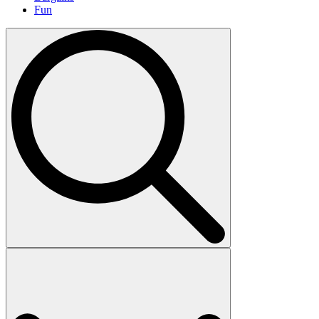
Fun
Search
for: