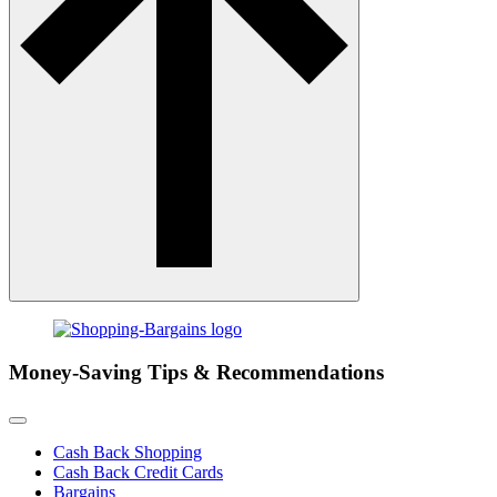
Money-Saving Tips & Recommendations
Cash Back Shopping
Cash Back Credit Cards
Bargains