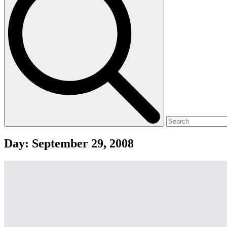
Day:
September 29, 2008