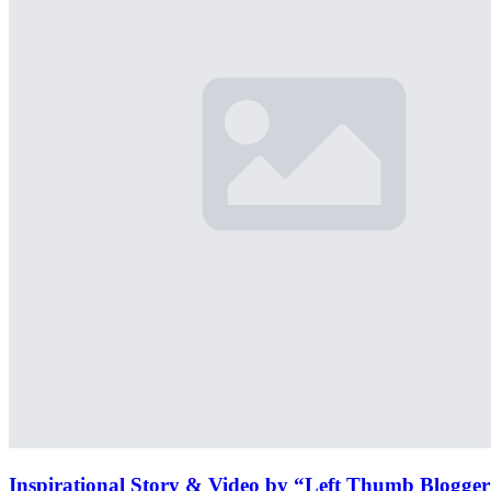
Inspirational Story & Video by “Left Thumb Blogge