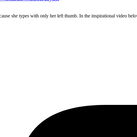
use she types with only her left thumb. In the inspirational video be