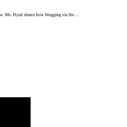
low, Ms. Hyatt shares how blogging via the…