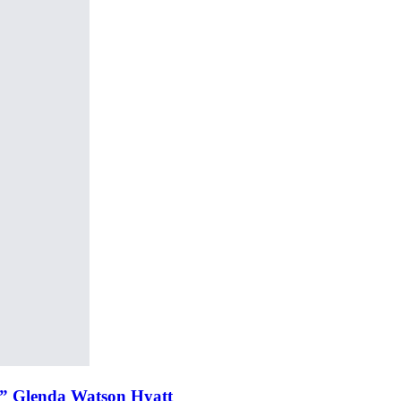
r” Glenda Watson Hyatt