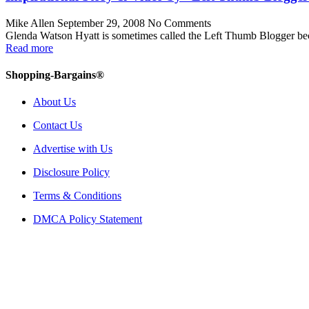
Mike Allen
September 29, 2008
No Comments
Glenda Watson Hyatt is sometimes called the Left Thumb Blogger beca
Read more
Shopping-Bargains®
About Us
Contact Us
Advertise with Us
Disclosure Policy
Terms & Conditions
DMCA Policy Statement