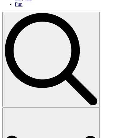
Fun
Search
for: