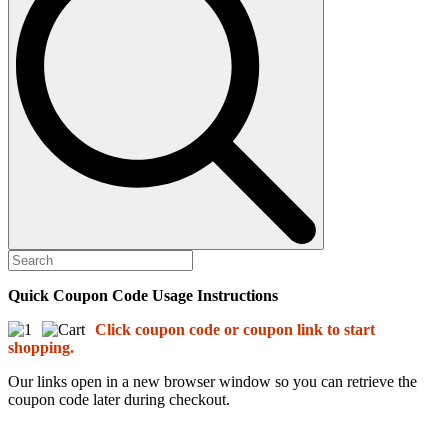
Quick Coupon Code Usage Instructions
Click coupon code or coupon link to start
shopping.
Our links open in a new browser window so you can retrieve the
coupon code later during checkout.