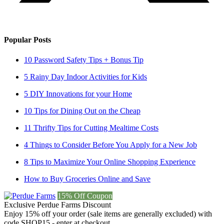
Popular Posts
10 Password Safety Tips + Bonus Tip
5 Rainy Day Indoor Activities for Kids
5 DIY Innovations for your Home
10 Tips for Dining Out on the Cheap
11 Thrifty Tips for Cutting Mealtime Costs
4 Things to Consider Before You Apply for a New Job
8 Tips to Maximize Your Online Shopping Experience
How to Buy Groceries Online and Save
15% Off Coupon
Exclusive Perdue Farms Discount
Enjoy 15% off your order (sale items are generally excluded) with
code SHOP15 - enter at checkout.