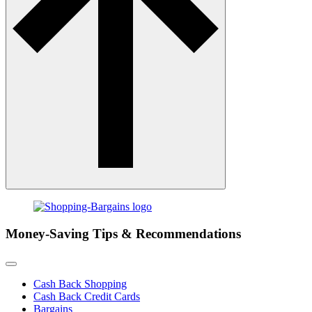
Money-Saving Tips & Recommendations
Cash Back Shopping
Cash Back Credit Cards
Bargains