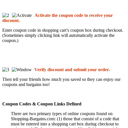
Activate the coupon code to receive your
discount.
Enter coupon code in shopping cart’s coupon box during checkout.
(Sometimes simply clicking link will automatically activate the
coupon.)
Verify discount and submit your order.
Then tell your friends how much you saved so they can enjoy our
coupons and bargains too!
Coupon Codes & Coupon Links Defined
There are two primary types of online coupons found on
Shopping-Bargains.com: (1) those that consist of a code that
must be entered into a shopping cart box during checkout to