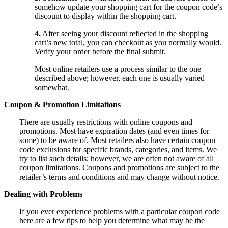
somehow update your shopping cart for the coupon code’s
discount to display within the shopping cart.
4.
After seeing your discount reflected in the shopping
cart’s new total, you can checkout as you normally would.
Verify your order before the final submit.
Most online retailers use a process similar to the one
described above; however, each one is usually varied
somewhat.
Coupon & Promotion Limitations
There are usually restrictions with online coupons and
promotions. Most have expiration dates (and even times for
some) to be aware of. Most retailers also have certain coupon
code exclusions for specific brands, categories, and items. We
try to list such details; however, we are often not aware of all
coupon limitations. Coupons and promotions are subject to the
retailer’s terms and conditions and may change without notice.
Dealing with Problems
If you ever experience problems with a particular coupon code
here are a few tips to help you determine what may be the