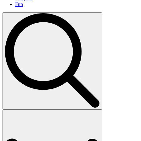
Fun
Search
for: