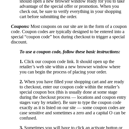
should open a new browser window ready for you to take
advantage of the special offer or promotion. When you
check out, be sure to verify everything in your shopping
cart before submitting the order.
Coupons:
Most coupons on our site are in the form of a coupon
code. Coupon codes are typically designed to be entered into a
special “coupon code” box during checkout to trigger a special
discount.
To use a coupon code, follow these basic instructions:
1.
Click our coupon code link. It should open up the
retailer’s web site within a new browser window where
you can begin the process of placing your order.
2.
When you have filled your shopping cart and are ready
to checkout, enter our coupon code within the retailer’s
special coupon box (this is usually done at some stage
during the checkout process — locations and coupon entry
stages vary by retailer). Be sure to type the coupon code
exactly as it is listed on our site — some coupon codes are
case sensitive and sometimes a zero and a capital O can be
confused.
3.
Sometimes you will have to click an activate button or