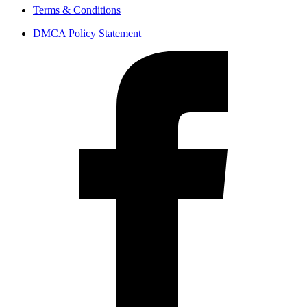
Terms & Conditions
DMCA Policy Statement