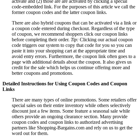
activate and (2) those are are activated by clicking a special
code-embedded link. For the purposes of this article we call the
former coupon codes and the latter coupon links.
There are also hybrid coupons that can be activated via a link or
a coupon code entered during checkout. Regardless of the type
of coupon, we recommend shoppers click our coupon links
before completing their order.
Tip:
Clicking our actual coupon
code triggers our system to copy that code for you so you can
paste it into your shopping cart at the appropriate time and
avoid entry errors. Furthermore, the coupon link often goes to a
page with additional details about the coupon. It also gives us
credit for the sale which helps us continue offering more and
better coupons and promotions.
Detailed Instructions for Using Coupon Codes and Coupon
Links
There are many types of online promotions. Some retailers offer
special sales on their entire inventory while others selectively
discount just a few items. Some feature a seasonal sale while
others provide an ongoing clearance section. Many provide
coupon codes and coupon links to authorized advertising
partners like Shopping-Bargains.com and rely on us to get the
word out for them.