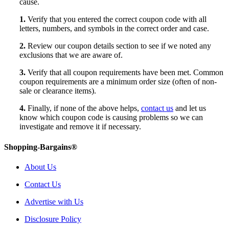
cause.
1.
Verify that you entered the correct coupon code with all
letters, numbers, and symbols in the correct order and case.
2.
Review our coupon details section to see if we noted any
exclusions that we are aware of.
3.
Verify that all coupon requirements have been met. Common
coupon requirements are a minimum order size (often of non-
sale or clearance items).
4.
Finally, if none of the above helps,
contact us
and let us
know which coupon code is causing problems so we can
investigate and remove it if necessary.
Shopping-Bargains®
About Us
Contact Us
Advertise with Us
Disclosure Policy