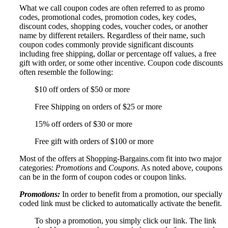
What we call coupon codes are often referred to as promo
codes, promotional codes, promotion codes, key codes,
discount codes, shopping codes, voucher codes, or another
name by different retailers. Regardless of their name, such
coupon codes commonly provide significant discounts
including free shipping, dollar or percentage off values, a free
gift with order, or some other incentive. Coupon code discounts
often resemble the following:
$10 off orders of $50 or more
Free Shipping on orders of $25 or more
15% off orders of $30 or more
Free gift with orders of $100 or more
Most of the offers at Shopping-Bargains.com fit into two major
categories:
Promotions
and
Coupons
. As noted above, coupons
can be in the form of coupon codes or coupon links.
Promotions:
In order to benefit from a promotion, our specially
coded link must be clicked to automatically activate the benefit.
To shop a promotion, you simply click our link. The link