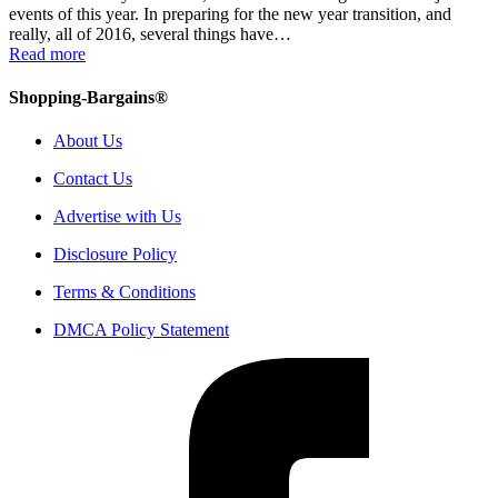
events of this year. In preparing for the new year transition, and
really, all of 2016, several things have…
Read more
Shopping-Bargains®
About Us
Contact Us
Advertise with Us
Disclosure Policy
Terms & Conditions
DMCA Policy Statement