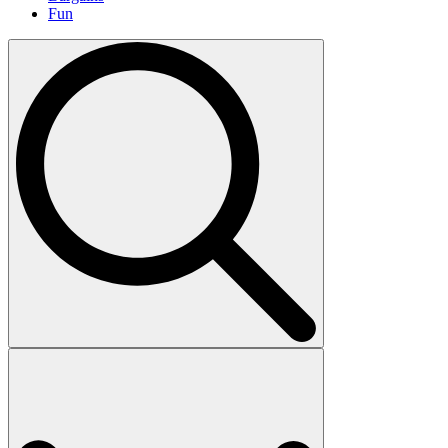
Fun
Search
for: