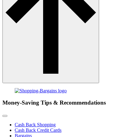
Money-Saving Tips & Recommendations
Cash Back Shopping
Cash Back Credit Cards
Bargains