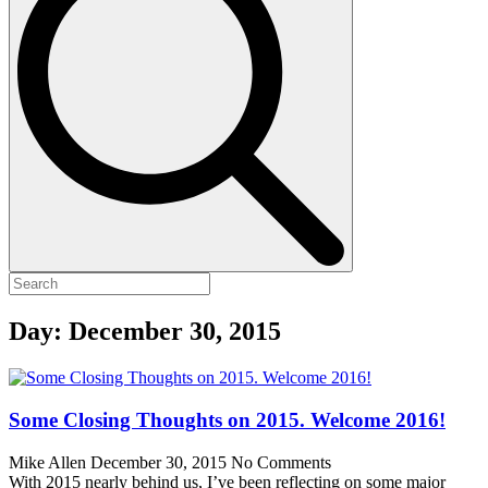
Day:
December 30, 2015
Some Closing Thoughts on 2015. Welcome 2016!
Mike Allen
December 30, 2015
No Comments
With 2015 nearly behind us, I’ve been reflecting on some major