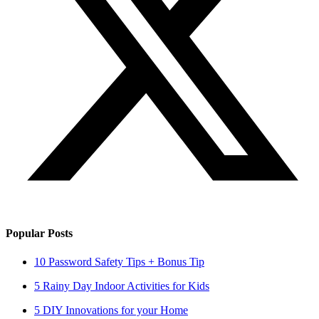
Popular Posts
10 Password Safety Tips + Bonus Tip
5 Rainy Day Indoor Activities for Kids
5 DIY Innovations for your Home