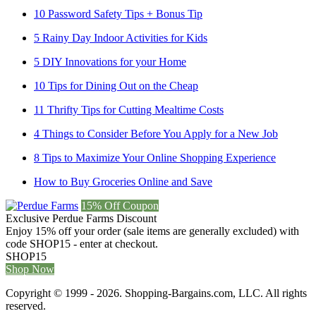
10 Password Safety Tips + Bonus Tip
5 Rainy Day Indoor Activities for Kids
5 DIY Innovations for your Home
10 Tips for Dining Out on the Cheap
11 Thrifty Tips for Cutting Mealtime Costs
4 Things to Consider Before You Apply for a New Job
8 Tips to Maximize Your Online Shopping Experience
How to Buy Groceries Online and Save
15% Off Coupon
Exclusive Perdue Farms Discount
Enjoy 15% off your order (sale items are generally excluded) with
code SHOP15 - enter at checkout.
SHOP15
Shop Now
Copyright © 1999 - 2026. Shopping-Bargains.com, LLC. All rights
reserved.