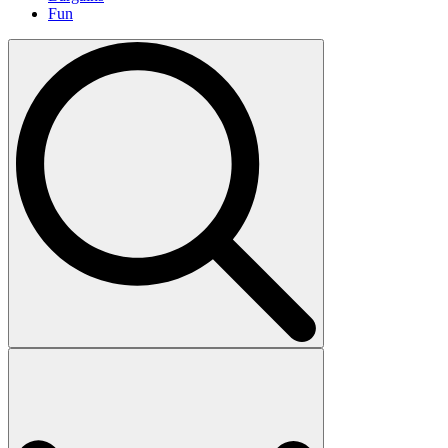
Fun
Search
for: