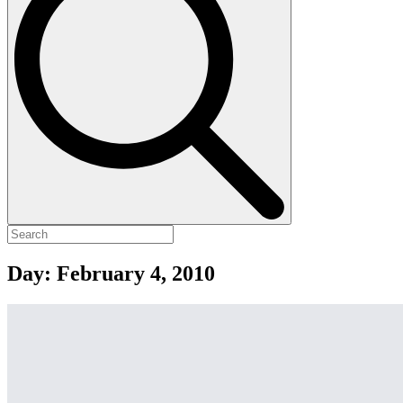
Day:
February 4, 2010