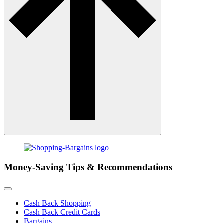
Money-Saving Tips & Recommendations
Cash Back Shopping
Cash Back Credit Cards
Bargains