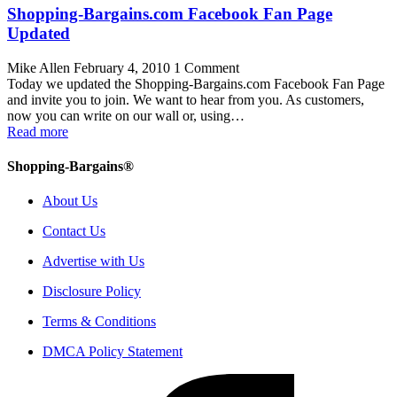
Shopping-Bargains.com Facebook Fan Page
Updated
Mike Allen
February 4, 2010
1 Comment
Today we updated the Shopping-Bargains.com Facebook Fan Page
and invite you to join. We want to hear from you. As customers,
now you can write on our wall or, using…
Read more
Shopping-Bargains®
About Us
Contact Us
Advertise with Us
Disclosure Policy
Terms & Conditions
DMCA Policy Statement