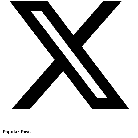
Popular Posts