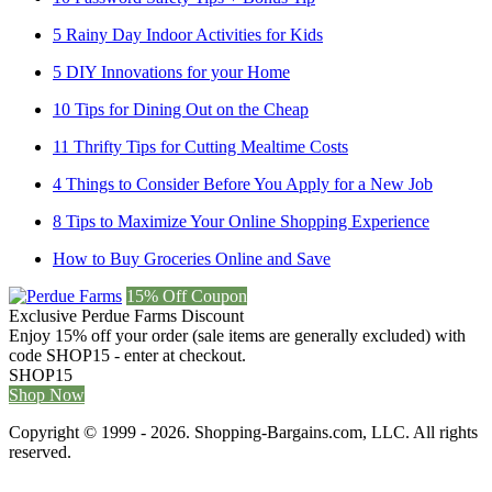
5 Rainy Day Indoor Activities for Kids
5 DIY Innovations for your Home
10 Tips for Dining Out on the Cheap
11 Thrifty Tips for Cutting Mealtime Costs
4 Things to Consider Before You Apply for a New Job
8 Tips to Maximize Your Online Shopping Experience
How to Buy Groceries Online and Save
15% Off Coupon
Exclusive Perdue Farms Discount
Enjoy 15% off your order (sale items are generally excluded) with
code SHOP15 - enter at checkout.
SHOP15
Shop Now
Copyright © 1999 - 2026. Shopping-Bargains.com, LLC. All rights
reserved.