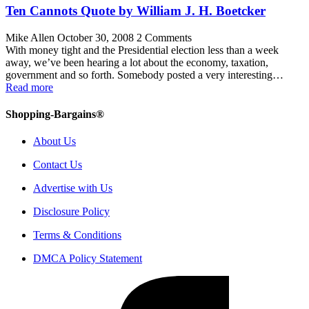
Ten Cannots Quote by William J. H. Boetcker
Mike Allen
October 30, 2008
2 Comments
With money tight and the Presidential election less than a week
away, we’ve been hearing a lot about the economy, taxation,
government and so forth. Somebody posted a very interesting…
Read more
Shopping-Bargains®
About Us
Contact Us
Advertise with Us
Disclosure Policy
Terms & Conditions
DMCA Policy Statement