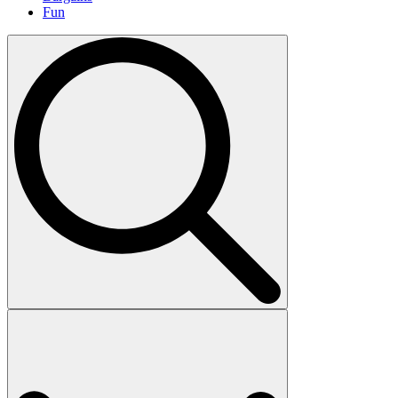
Fun
Search
for: