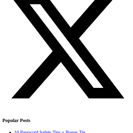
Popular Posts
10 Password Safety Tips + Bonus Tip