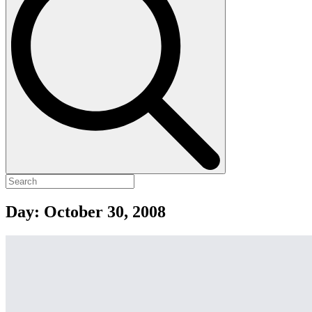
Day:
October 30, 2008