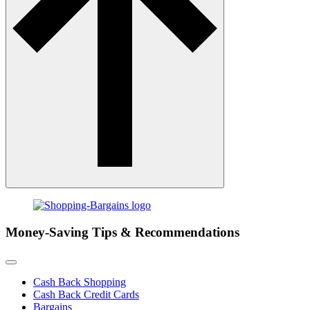
Money-Saving Tips & Recommendations
Cash Back Shopping
Cash Back Credit Cards
Bargains