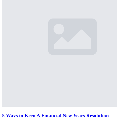
5 Ways to Keep A Financial New Years Resolution