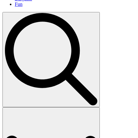
Fun
Search
for: