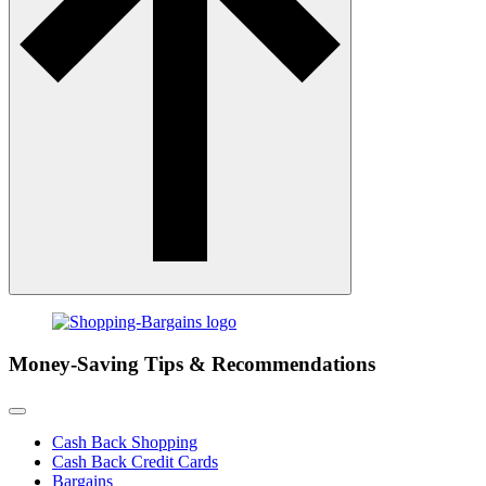
Money-Saving Tips & Recommendations
Cash Back Shopping
Cash Back Credit Cards
Bargains