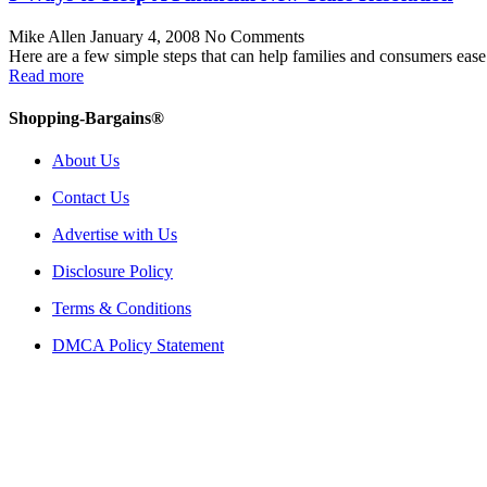
Mike Allen
January 4, 2008
No Comments
Here are a few simple steps that can help families and consumers ease 
Read more
Shopping-Bargains®
About Us
Contact Us
Advertise with Us
Disclosure Policy
Terms & Conditions
DMCA Policy Statement