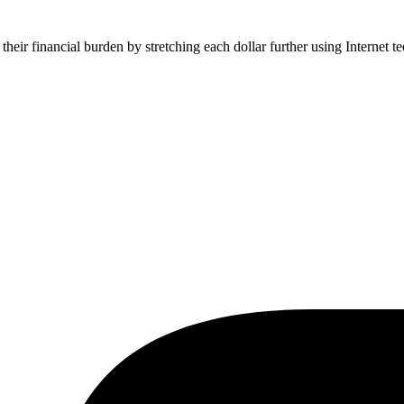
their financial burden by stretching each dollar further using Internet