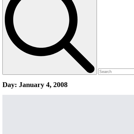
Day:
January 4, 2008