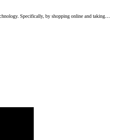
 technology. Specifically, by shopping online and taking…